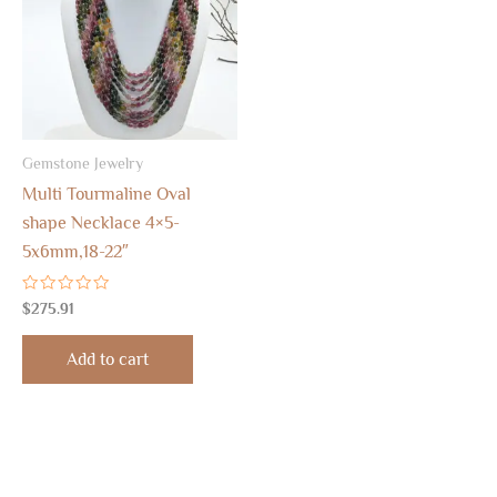
Gemstone Jewelry
Multi Tourmaline Oval
shape Necklace 4×5-
5x6mm,18-22″
Rated
$
275.91
0
out
of
Add to cart
5