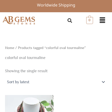
Skip
Worldwide Shipping
to
content
Menu
0
Home
/ Products tagged “colorful oval tourmaline”
colorful oval tourmaline
Showing the single result