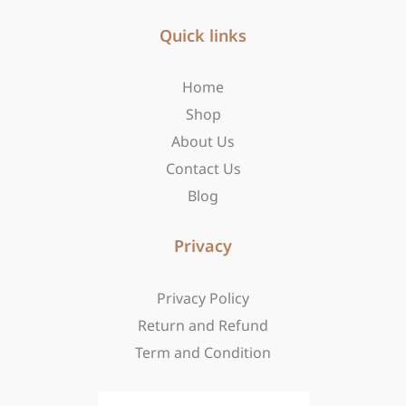
e
t
w
b
Quick links
a
i
o
g
t
o
r
t
Home
k
a
e
-
m
r
Shop
f
About Us
Contact Us
Blog
Privacy
Privacy Policy
Return and Refund
Term and Condition