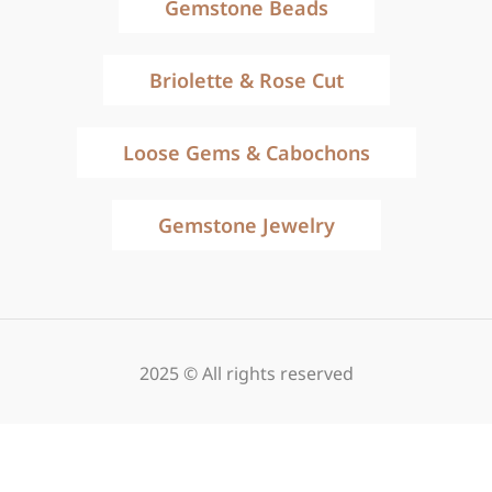
Gemstone Beads
Briolette & Rose Cut
Loose Gems & Cabochons
Gemstone Jewelry
2025 © All rights reserved