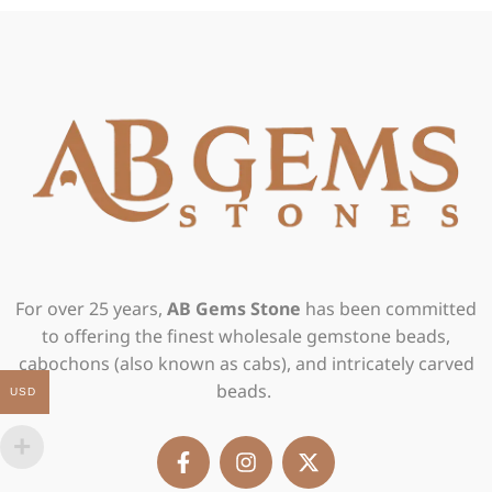
For over 25 years,
AB Gems Stone
has been committed
to offering the finest wholesale gemstone beads,
cabochons (also known as cabs), and intricately carved
beads.
USD
F
I
X
a
n
-
c
s
t