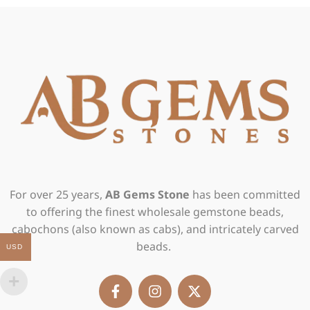
For over 25 years,
AB Gems Stone
has been committed
to offering the finest wholesale gemstone beads,
cabochons (also known as cabs), and intricately carved
beads.
USD
F
I
X
a
n
-
c
s
t