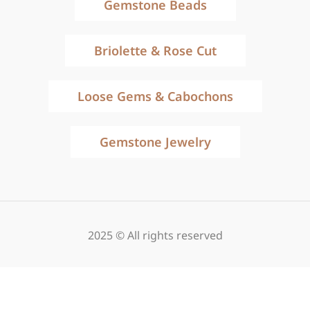
Gemstone Beads
Briolette & Rose Cut
Loose Gems & Cabochons
Gemstone Jewelry
2025 © All rights reserved