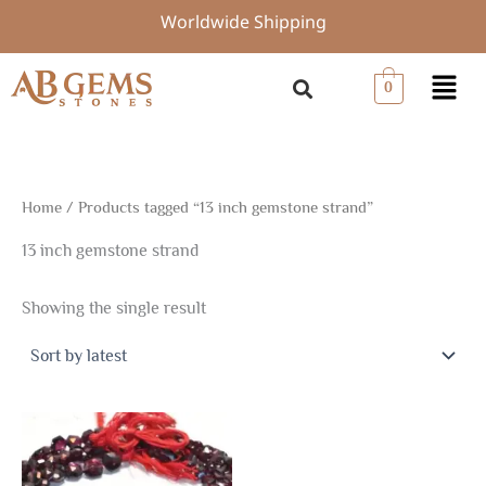
Skip
Worldwide Shipping
to
content
Menu
0
Home
/ Products tagged “13 inch gemstone strand”
13 inch gemstone strand
Showing the single result