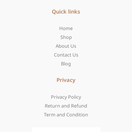
e
t
w
b
Quick links
a
i
o
g
t
o
r
t
Home
k
a
e
-
m
r
Shop
f
About Us
Contact Us
Blog
Privacy
Privacy Policy
Return and Refund
Term and Condition