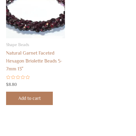
Shape Beads
Natural Garnet Faceted
Hexagon Briolette Beads 5-
7mm 13″
Rated
$
8.80
0
out
of
Add to cart
5