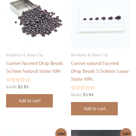
was:
is:
was:
is:
$4.05.
$2.83.
$5.63.
$3.94.
Briolette & Rose Cut
Briolette & Rose Cut
Garnet Faceted Drop Beads
Garnet natural Faceted
5x7mm Natural Stone 10Pc
Drop Beads 5.5x8mm Loose
Stone 10Pc
Rated
$
4.05
$
2.83
0
out
Rated
$
5.63
$
3.94
of
0
Add to cart
5
out
of
Add to cart
5
Original
Current
Original
Current
Sale!
Sale!