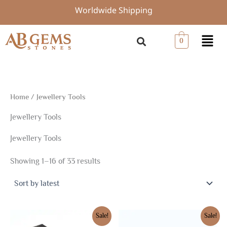
Sorted
Skip
Worldwide Shipping
by
to
latest
content
Menu
0
Home
/ Jewellery Tools
Jewellery Tools
Jewellery Tools
Showing 1–16 of 33 results
Original
Current
Original
Current
Sale!
Sale!
price
price
price
price