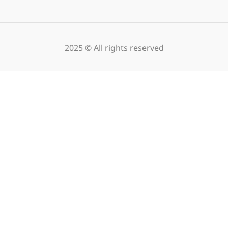
2025 © All rights reserved