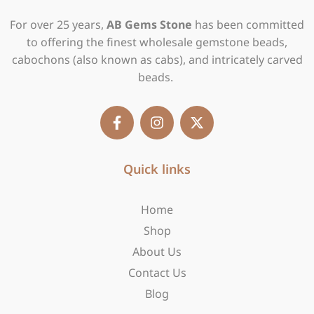
For over 25 years,
AB Gems Stone
has been committed
to offering the finest wholesale gemstone beads,
cabochons (also known as cabs), and intricately carved
beads.
F
I
X
a
n
-
c
s
t
e
t
w
b
Quick links
a
i
o
g
t
o
r
t
Home
k
a
e
-
m
r
Shop
f
About Us
Contact Us
Blog