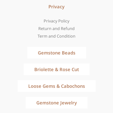
Privacy
Privacy Policy
Return and Refund
Term and Condition
Gemstone Beads
Briolette & Rose Cut
Loose Gems & Cabochons
Gemstone Jewelry