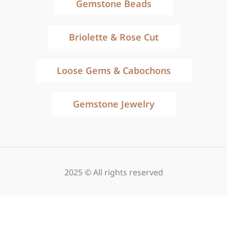
Gemstone Beads
Briolette & Rose Cut
Loose Gems & Cabochons
Gemstone Jewelry
2025 © All rights reserved