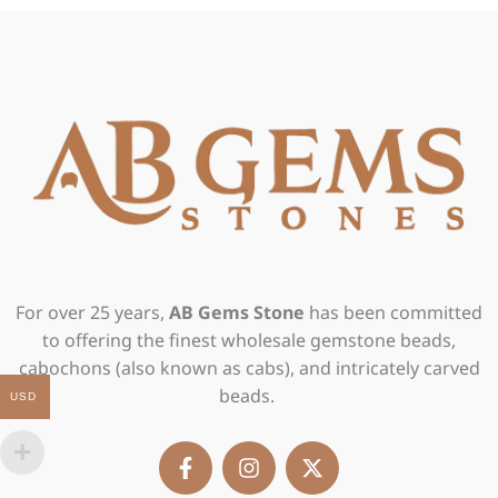
For over 25 years,
AB Gems Stone
has been committed
to offering the finest wholesale gemstone beads,
cabochons (also known as cabs), and intricately carved
beads.
USD
F
I
X
a
n
-
c
s
t