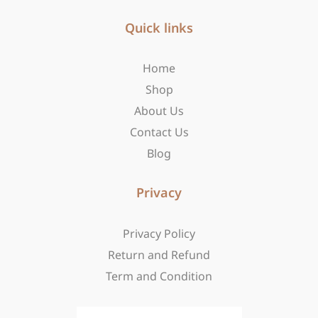
e
t
w
b
Quick links
a
i
o
g
t
o
r
t
Home
k
a
e
-
m
r
Shop
f
About Us
Contact Us
Blog
Privacy
Privacy Policy
Return and Refund
Term and Condition