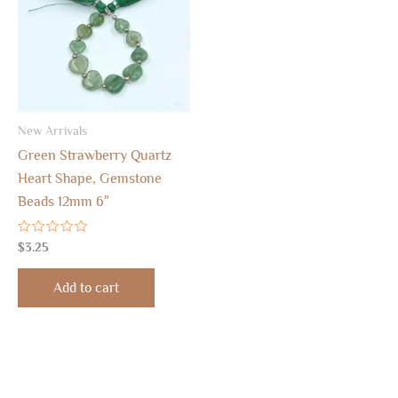
New Arrivals
Green Strawberry Quartz
Heart Shape, Gemstone
Beads 12mm 6″
Rated
$
3.25
0
out
of
Add to cart
5