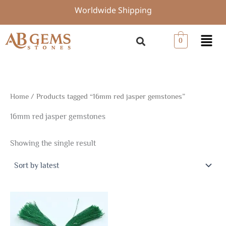
Skip
Worldwide Shipping
to
content
Menu
0
Home
/ Products tagged “16mm red jasper gemstones”
16mm red jasper gemstones
Showing the single result