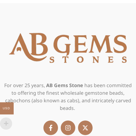
For over 25 years,
AB Gems Stone
has been committed
to offering the finest wholesale gemstone beads,
cabochons (also known as cabs), and intricately carved
beads.
USD
F
I
X
a
n
-
c
s
t