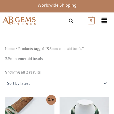
Sorted
Skip
Worldwide Shipping
by
to
latest
content
Menu
0
Home
/ Products tagged “3.5mm emerald beads”
3.5mm emerald beads
Showing all 2 results
Original
Current
Sale!
price
price
was:
is:
$153.74.
$107.61.