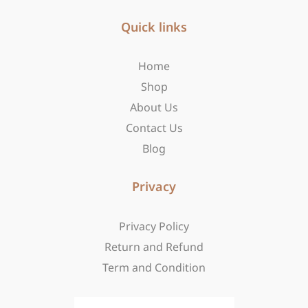
e
t
w
b
Quick links
a
i
o
g
t
o
r
t
Home
k
a
e
-
m
r
Shop
f
About Us
Contact Us
Blog
Privacy
Privacy Policy
Return and Refund
Term and Condition