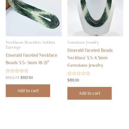
Necklaces Bracelets Anklets
Gemstone Jewelry
Earrings
Emerald Faceted Beads
Emerald Faceted Necklace
Necklace 3.5-4.5mm
Beads 3.5–5mm 18-21″
Gemstone Jewelry
Rated
$
153.74
$
107.61
Rated
$
80.10
0
0
out
out
of
Add to cart
of
5
Add to cart
5