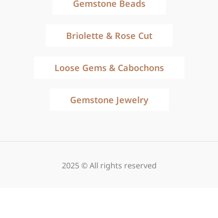
Gemstone Beads
Briolette & Rose Cut
Loose Gems & Cabochons
Gemstone Jewelry
2025 © All rights reserved