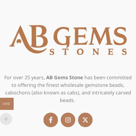
For over 25 years,
AB Gems Stone
has been committed
to offering the finest wholesale gemstone beads,
cabochons (also known as cabs), and intricately carved
beads.
USD
F
I
X
a
n
-
c
s
t
e
t
w