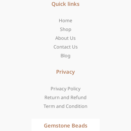
b
Quick links
a
i
o
g
t
o
r
t
Home
k
a
e
-
m
r
Shop
f
About Us
Contact Us
Blog
Privacy
Privacy Policy
Return and Refund
Term and Condition
Gemstone Beads