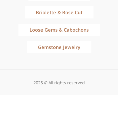
Briolette & Rose Cut
Loose Gems & Cabochons
Gemstone Jewelry
2025 © All rights reserved