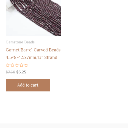
Gemstone Beads
Garnet Barrel Carved Beads
4.5×8-4.5x7mm,13” Strand
Rated
$
7.50
$
5.25
0
out
of
Add to cart
5