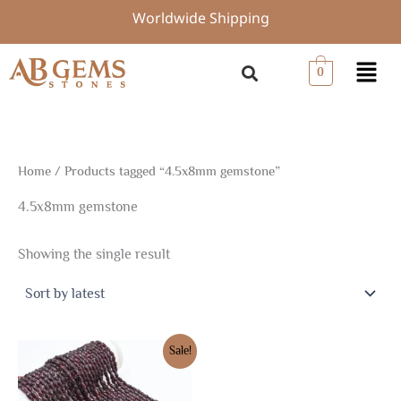
Skip
Worldwide Shipping
to
content
Menu
0
Home
/ Products tagged “4.5x8mm gemstone”
4.5x8mm gemstone
Showing the single result
Original
Current
Sale!
price
price
was:
is:
$7.50.
$5.25.