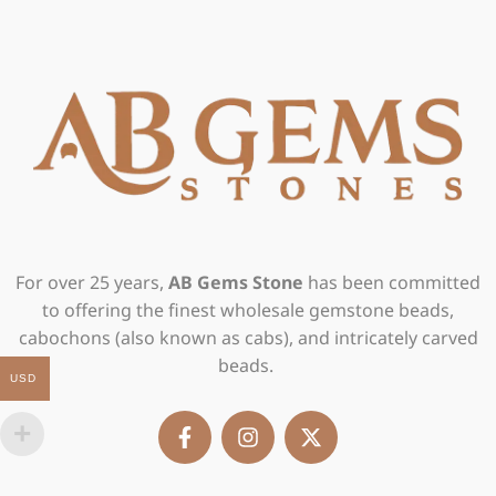
For over 25 years,
AB Gems Stone
has been committed
to offering the finest wholesale gemstone beads,
cabochons (also known as cabs), and intricately carved
beads.
USD
F
I
X
a
n
-
c
s
t
e
t
w