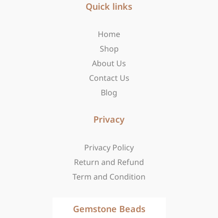
b
Quick links
a
i
o
g
t
o
r
t
Home
k
a
e
-
m
r
Shop
f
About Us
Contact Us
Blog
Privacy
Privacy Policy
Return and Refund
Term and Condition
Gemstone Beads