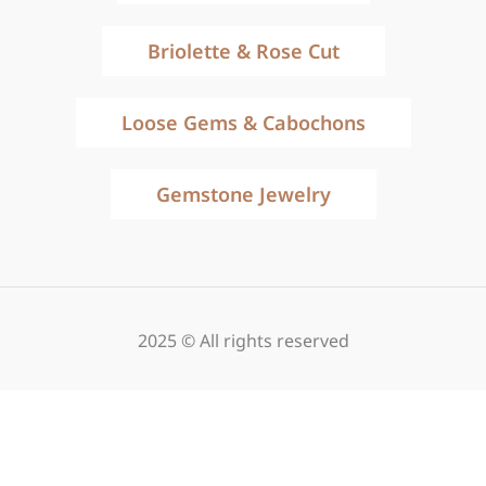
Briolette & Rose Cut
Loose Gems & Cabochons
Gemstone Jewelry
2025 © All rights reserved