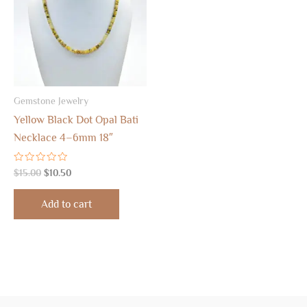
Gemstone Jewelry
Yellow Black Dot Opal Bati
Necklace 4–6mm 18″
Rated
$
15.00
$
10.50
0
out
of
Add to cart
5