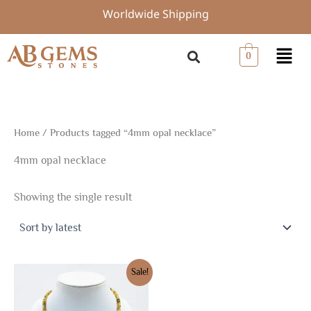
Skip
Worldwide Shipping
to
content
Menu
0
Home
/ Products tagged “4mm opal necklace”
4mm opal necklace
Showing the single result
Original
Current
Sale!
price
price
was:
is:
$15.00.
$10.50.