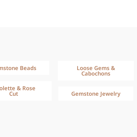
mstone Beads
Loose Gems &
Cabochons
iolette & Rose
Cut
Gemstone Jewelry