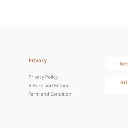
Privacy
Ge
Privacy Policy
Br
Return and Refund
Term and Condition