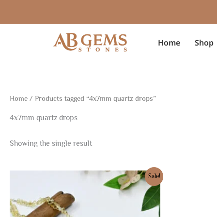
Skip
to
content
Home
Shop
Home
/ Products tagged “4x7mm quartz drops”
4x7mm quartz drops
Showing the single result
Original
Current
Sale!
price
price
was:
is:
$96.75.
$67.73.