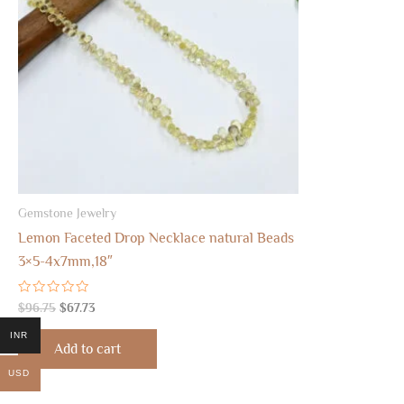
Gemstone Jewelry
Lemon Faceted Drop Necklace natural Beads
3×5-4x7mm,18″
Rated
$
96.75
$
67.73
0
out
INR
of
Add to cart
5
USD