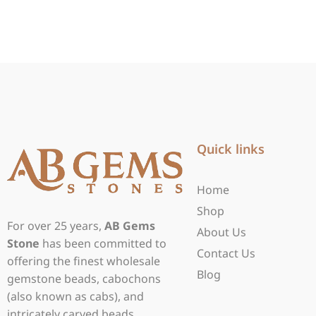
Quick links
Home
Shop
For over 25 years,
AB Gems
About Us
Stone
has been committed to
Contact Us
offering the finest wholesale
Blog
gemstone beads, cabochons
(also known as cabs), and
intricately carved beads.