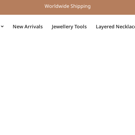
Worldwide Shipping
New Arrivals
Jewellery Tools
Layered Necklac