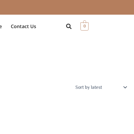
e
Contact Us
0