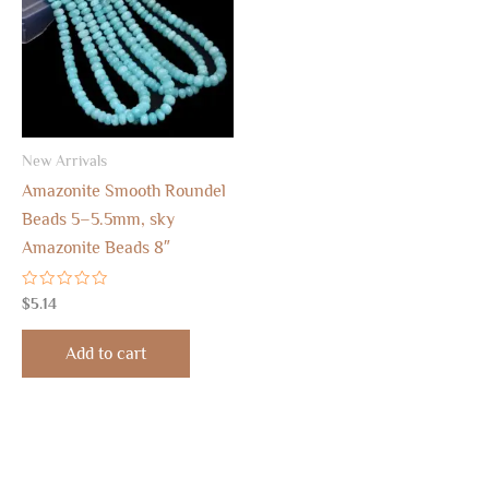
New Arrivals
Amazonite Smooth Roundel
Beads 5–5.5mm, sky
Amazonite Beads 8″
Rated
$
5.14
0
out
of
Add to cart
5