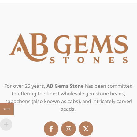
For over 25 years,
AB Gems Stone
has been committed
to offering the finest wholesale gemstone beads,
cabochons (also known as cabs), and intricately carved
beads.
USD
F
I
X
a
n
-
c
s
t