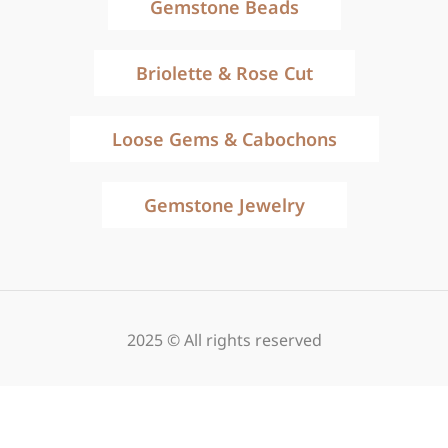
Gemstone Beads
Briolette & Rose Cut
Loose Gems & Cabochons
Gemstone Jewelry
2025 © All rights reserved