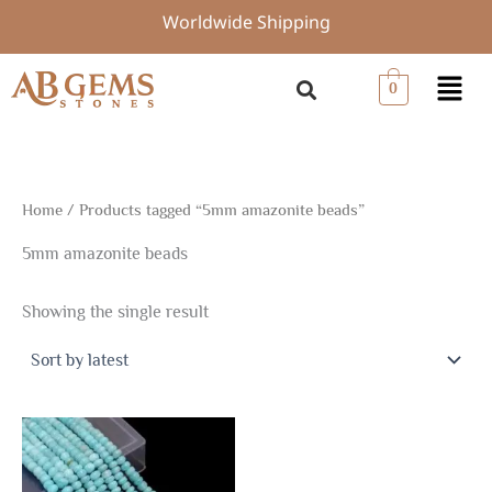
Skip
Worldwide Shipping
to
content
Menu
0
Home
/ Products tagged “5mm amazonite beads”
5mm amazonite beads
Showing the single result