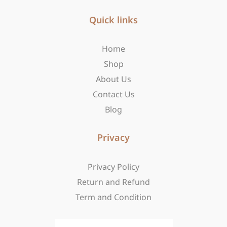
e
t
w
b
Quick links
a
i
o
g
t
o
r
t
Home
k
a
e
-
m
r
Shop
f
About Us
Contact Us
Blog
Privacy
Privacy Policy
Return and Refund
Term and Condition