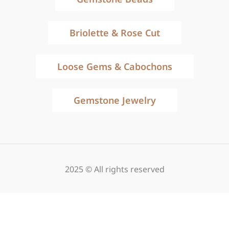
Briolette & Rose Cut
Loose Gems & Cabochons
Gemstone Jewelry
2025 © All rights reserved