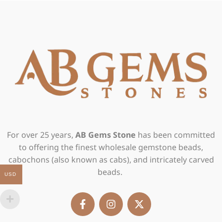
For over 25 years,
AB Gems Stone
has been committed
to offering the finest wholesale gemstone beads,
cabochons (also known as cabs), and intricately carved
beads.
USD
F
I
X
a
n
-
c
s
t