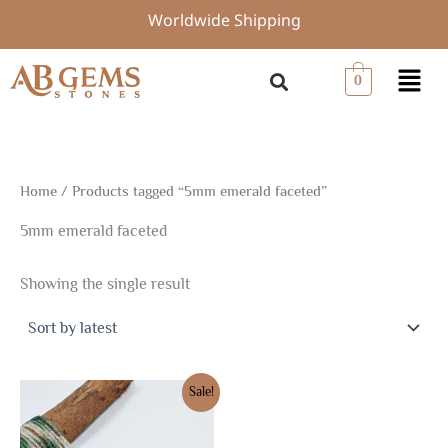
Skip
Worldwide Shipping
to
content
Menu
0
Home
/ Products tagged “5mm emerald faceted”
5mm emerald faceted
Showing the single result
Original
Current
Sale!
price
price
was:
is:
$153.74.
$107.61.