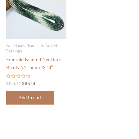
Necklaces Bracelets Anklets
Earrings
Emerald Faceted Necklace
Beads 3.5–5mm 18-21″
Rated
$
153.74
$
107.61
0
out
of
Add to cart
5