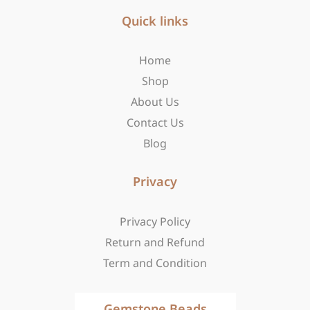
e
t
w
b
Quick links
a
i
o
g
t
o
r
t
Home
k
a
e
-
m
r
Shop
f
About Us
Contact Us
Blog
Privacy
Privacy Policy
Return and Refund
Term and Condition
Gemstone Beads