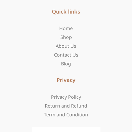
e
t
w
b
Quick links
a
i
o
g
t
o
r
t
Home
k
a
e
-
m
r
Shop
f
About Us
Contact Us
Blog
Privacy
Privacy Policy
Return and Refund
Term and Condition