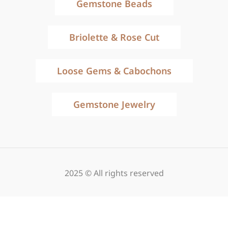
Gemstone Beads
Briolette & Rose Cut
Loose Gems & Cabochons
Gemstone Jewelry
2025 © All rights reserved