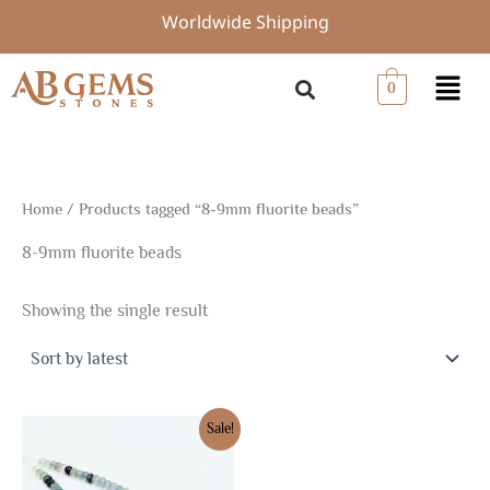
Skip
Worldwide Shipping
to
content
Menu
0
Home
/ Products tagged “8-9mm fluorite beads”
8-9mm fluorite beads
Showing the single result
Original
Current
Sale!
price
price
was:
is:
$33.75.
$23.63.