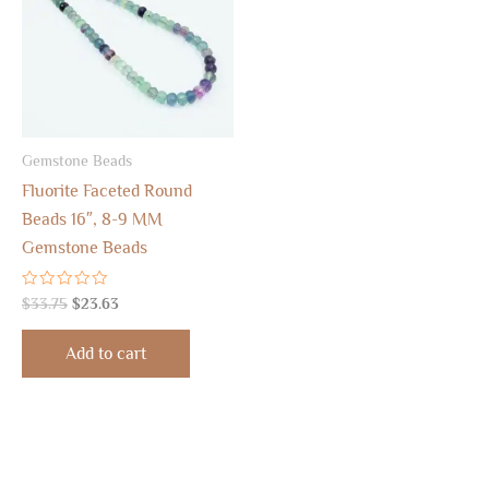
Gemstone Beads
Fluorite Faceted Round
Beads 16″, 8-9 MM
Gemstone Beads
Rated
$
33.75
$
23.63
0
out
of
Add to cart
5