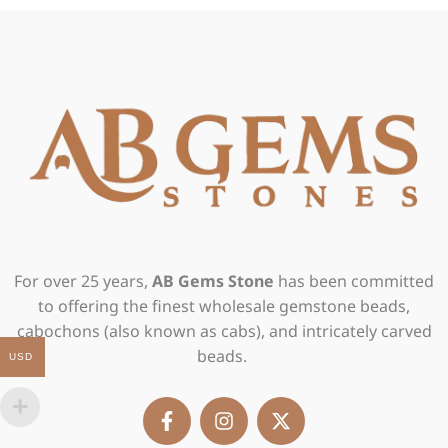
For over 25 years,
AB Gems Stone
has been committed
to offering the finest wholesale gemstone beads,
cabochons (also known as cabs), and intricately carved
beads.
USD
F
I
X
a
n
-
c
s
t