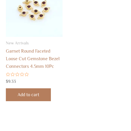
New Arrivals
Garnet Round Faceted
Loose Cut Gemstone Bezel
Connectors 4.5mm 10Pc
Rated
$
9.33
0
out
of
Add to cart
5