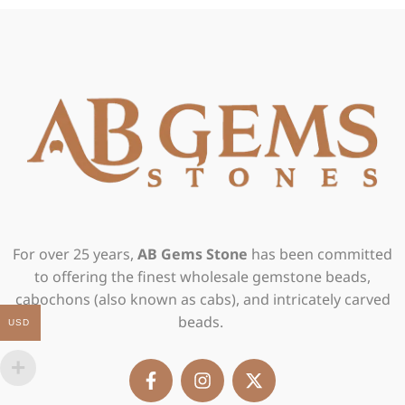
For over 25 years,
AB Gems Stone
has been committed
to offering the finest wholesale gemstone beads,
cabochons (also known as cabs), and intricately carved
beads.
USD
F
I
X
a
n
-
c
s
t