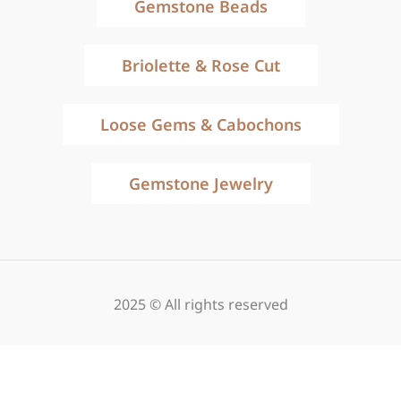
Gemstone Beads
Briolette & Rose Cut
Loose Gems & Cabochons
Gemstone Jewelry
2025 © All rights reserved