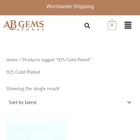
Skip
Worldwide Shipping
to
content
Menu
0
Home
/ Products tagged “925 Gold Plated”
925 Gold Plated
Showing the single result