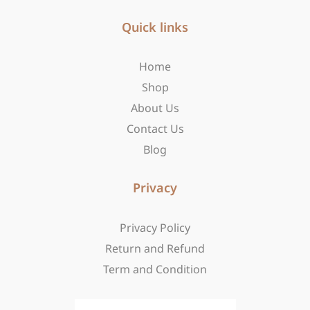
e
t
w
b
Quick links
a
i
o
g
t
o
r
t
Home
k
a
e
-
m
r
Shop
f
About Us
Contact Us
Blog
Privacy
Privacy Policy
Return and Refund
Term and Condition