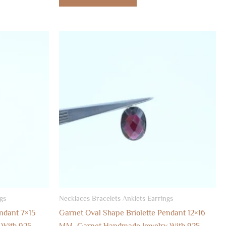
gs
Necklaces Bracelets Anklets Earrings
ndant 7×15
Garnet Oval Shape Briolette Pendant 12×16
 With 925
MM, Garnet Handmade Jewelry With 925