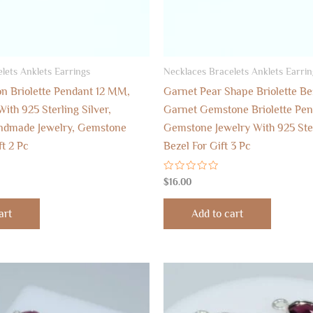
lets Anklets Earrings
Necklaces Bracelets Anklets Earrin
n Briolette Pendant 12 MM,
Garnet Pear Shape Briolette B
ith 925 Sterling Silver,
Garnet Gemstone Briolette Pen
dmade Jewelry, Gemstone
Gemstone Jewelry With 925 Ster
ft 2 Pc
Bezel For Gift 3 Pc
Rated
$
16.00
0
out
of
art
Add to cart
5