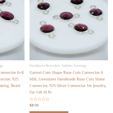
gs
Necklaces Bracelets Anklets Earrings
Connector 6×8
Garnet Coin Shape Rose Cuts Connector 6
ector, 925
MM, Gemstone Handmade Rose Cuts Stone
aking, Bezel
Connector, 925 Silver Connector For Jewelry,
For Gift 10 Pc
Rated
$
8.50
0
out