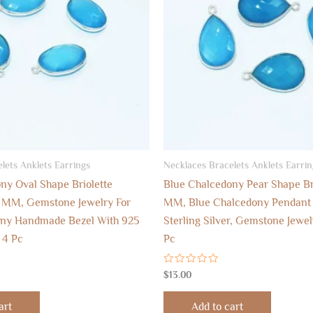
lets Anklets Earrings
Necklaces Bracelets Anklets Earrin
ny Oval Shape Briolette
Blue Chalcedony Pear Shape Bri
6 MM, Gemstone Jewelry For
MM, Blue Chalcedony Pendant 
ony Handmade Bezel With 925
Sterling Silver, Gemstone Jewel
r 4 Pc
Pc
Rated
$
13.00
0
out
of
art
Add to cart
5