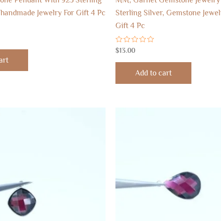
 handmade Jewelry For Gift 4 Pc
Sterling Silver, Gemstone Jewel
Gift 4 Pc
Rated
$
13.00
0
art
out
of
Add to cart
5