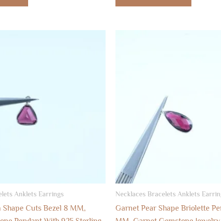
lets Anklets Earrings
Necklaces Bracelets Anklets Earrin
on Shape Cuts Bezel 8 MM,
Garnet Pear Shape Briolette Pe
ne Pendant With 925 Sterling
MM, Garnet Gemstone Jewelry