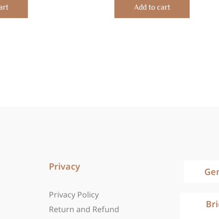
of
art
Add to cart
5
Privacy
Ge
Privacy Policy
Br
Return and Refund