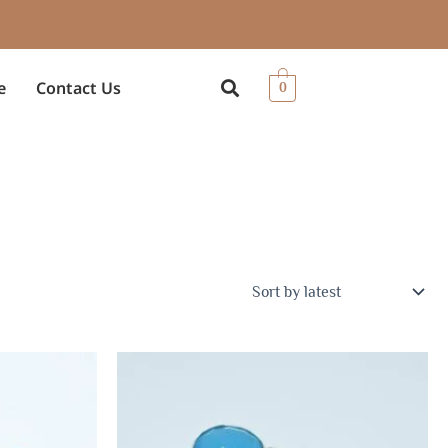
e
Contact Us
0