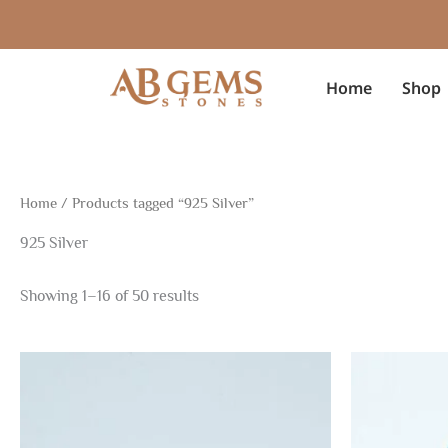
Sorted
Skip
by
to
latest
content
Home
Shop
Home
/ Products tagged “925 Silver”
925 Silver
Showing 1–16 of 50 results