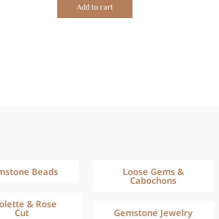
of
Add to cart
5
mstone Beads
Loose Gems &
Cabochons
iolette & Rose
Cut
Gemstone Jewelry