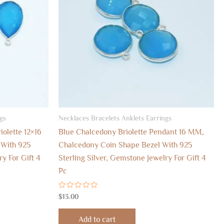
gs
Necklaces Bracelets Anklets Earrings
olette 12×16
Blue Chalcedony Briolette Pendant 16 MM,
With 925
Chalcedony Coin Shape Bezel With 925
ry For Gift 4
Sterling Silver, Gemstone Jewelry For Gift 4
Pc
Rated
$
13.00
0
out
of
Add to cart
5