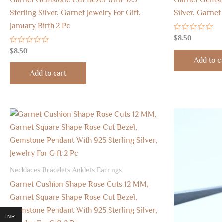
Sterling Silver, Garnet Jewelry For Gift,
Silver, Garnet
January Birth 2 Pc
Rated
$
8.50
0
Rated
out
$
8.50
0
of
Add to c
out
5
of
Add to cart
5
Necklaces Bracelets Anklets Earrings
Garnet Cushion Shape Rose Cuts 12 MM,
Garnet Square Shape Rose Cut Bezel,
Gemstone Pendant With 925 Sterling Silver,
INR