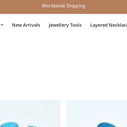
Worldwide Shipping
New Arrivals
Jewellery Tools
Layered Necklac