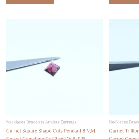
Necklaces Bracelets Anklets Earrings
Necklaces Brace
Garnet Square Shape Cuts Pendant 8 MM,
Garnet Trilli
Garnet Gemstone Cut Bezel With 925
Garnet Gemsto