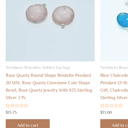
Necklaces Bracelets Anklets Earrings
Necklaces Brace
Rose Quartz Round Shape Briolette Pendant
Blue Chalcedo
20 MM, Rose Quartz Gemstone Coin Shape
Pendant 12×1
Bezel, Rose Quartz Jewelry With 925 Sterling
Gift, Chalced
Silver 2 Pc
Sterling Silve
Rated
Rated
$
13.75
$
13.00
0
0
out
out
of
of
Add to cart
Add to c
5
5