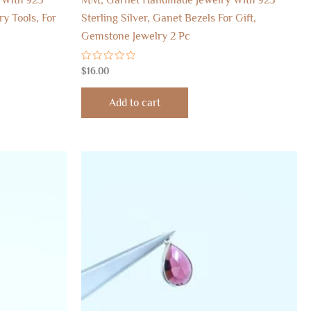
ry Tools, For
Sterling Silver, Ganet Bezels For Gift,
Gemstone Jewelry 2 Pc
Rated
$
16.00
0
out
of
Add to cart
5