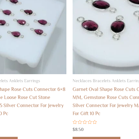
lets Anklets Earrings
Necklaces Bracelets Anklets Earrin
Shape Rose Cuts Connector 6×8
Garnet Oval Shape Rose Cuts 
 Loose Rose Cut Stone
MM, Gemstone Rose Cuts Conn
5 Silver Connector For Jewelry
Silver Connector For Jewelry M
0 Pc
For Gift 10 Pc
Rated
$
8.50
0
out