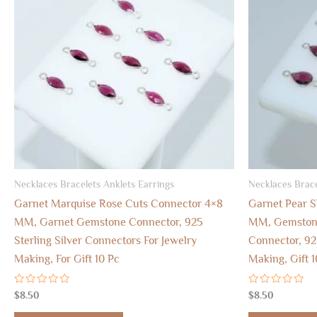
Necklaces Bracelets Anklets Earrings
Necklaces Brace
Garnet Marquise Rose Cuts Connector 4×8
Garnet Pear 
MM, Garnet Gemstone Connector, 925
MM, Gemstone
Sterling Silver Connectors For Jewelry
Connector, 92
Making, For Gift 10 Pc
Making, Gift 1
Rated
Rated
$
8.50
$
8.50
0
0
out
out