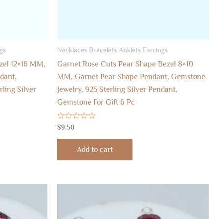
gs
Necklaces Bracelets Anklets Earrings
ezel 12×16 MM,
Garnet Rose Cuts Pear Shape Bezel 8×10
dant,
MM, Garnet Pear Shape Pendant, Gemstone
ling Silver
Jewelry, 925 Sterling Silver Pendant,
Gemstone For Gift 6 Pc
Rated
$
9.50
0
out
of
Add to cart
5