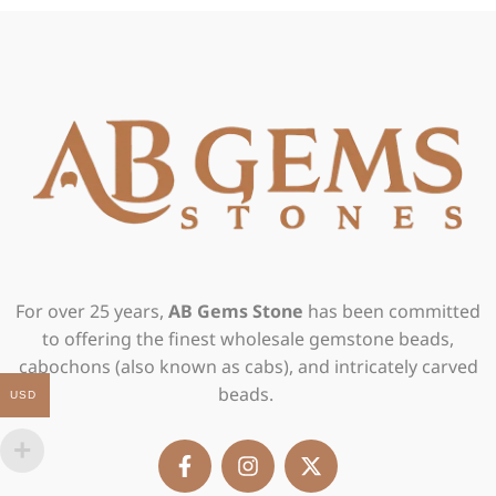
For over 25 years,
AB Gems Stone
has been committed
to offering the finest wholesale gemstone beads,
cabochons (also known as cabs), and intricately carved
beads.
USD
F
I
X
a
n
-
c
s
t