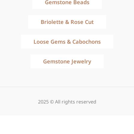
Gemstone Beads
Briolette & Rose Cut
Loose Gems & Cabochons
Gemstone Jewelry
2025 © All rights reserved