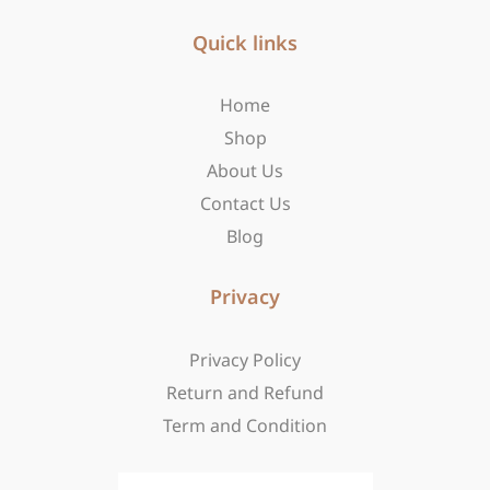
e
t
w
b
Quick links
a
i
o
g
t
o
r
t
Home
k
a
e
-
m
r
Shop
f
About Us
Contact Us
Blog
Privacy
Privacy Policy
Return and Refund
Term and Condition