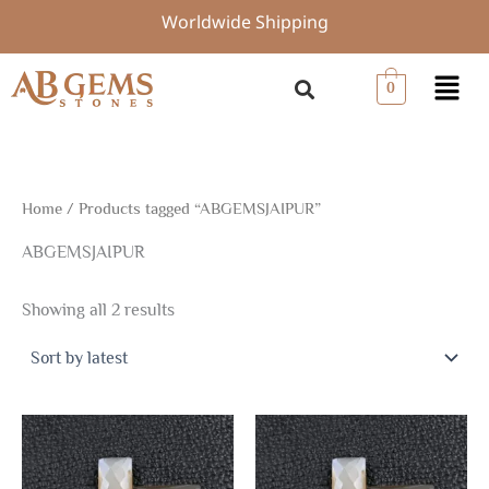
Sorted
Skip
Worldwide Shipping
by
to
latest
content
Menu
0
Home
/ Products tagged “ABGEMSJAIPUR”
ABGEMSJAIPUR
Showing all 2 results