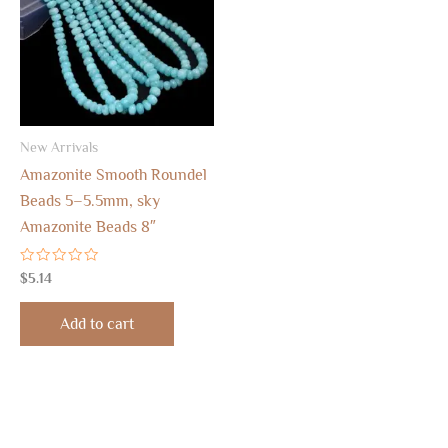
New Arrivals
Amazonite Smooth Roundel
Beads 5–5.5mm, sky
Amazonite Beads 8″
Rated
$
5.14
0
out
of
Add to cart
5