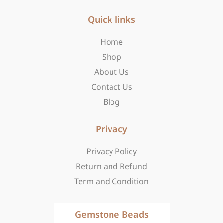
e
t
w
b
Quick links
a
i
o
g
t
o
r
t
Home
k
a
e
Shop
-
m
r
f
About Us
Contact Us
Blog
Privacy
Privacy Policy
Return and Refund
Term and Condition
Gemstone Beads