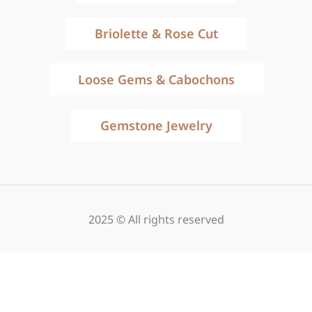
Briolette & Rose Cut
Loose Gems & Cabochons
Gemstone Jewelry
2025 © All rights reserved