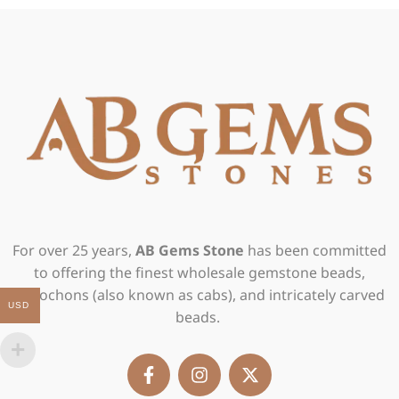
For over 25 years,
AB Gems Stone
has been committed
to offering the finest wholesale gemstone beads,
cabochons (also known as cabs), and intricately carved
USD
beads.
F
I
X
a
n
-
c
s
t