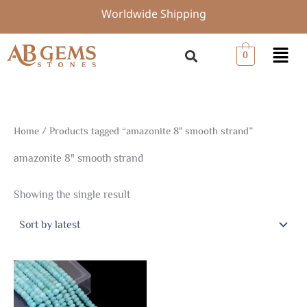
Skip
Worldwide Shipping
to
content
Menu
0
Home
/ Products tagged “amazonite 8" smooth strand”
amazonite 8" smooth strand
Showing the single result