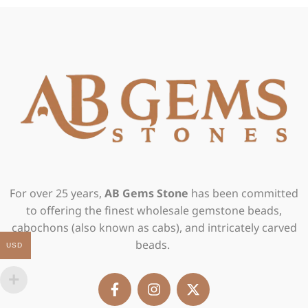
For over 25 years,
AB Gems Stone
has been committed
to offering the finest wholesale gemstone beads,
cabochons (also known as cabs), and intricately carved
beads.
USD
F
I
X
a
n
-
c
s
t