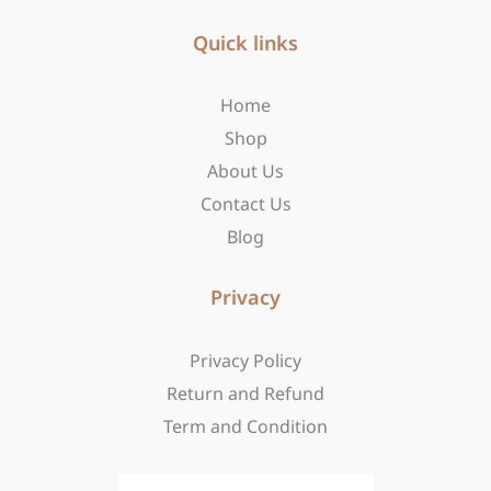
e
t
w
b
Quick links
a
i
o
g
t
o
r
t
Home
k
a
e
-
m
r
Shop
f
About Us
Contact Us
Blog
Privacy
Privacy Policy
Return and Refund
Term and Condition