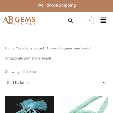
Sorted
Skip
Worldwide Shipping
by
to
latest
content
Menu
0
Home
/ Products tagged “Amazonite gemstone beads”
Amazonite gemstone beads
Showing all 2 results