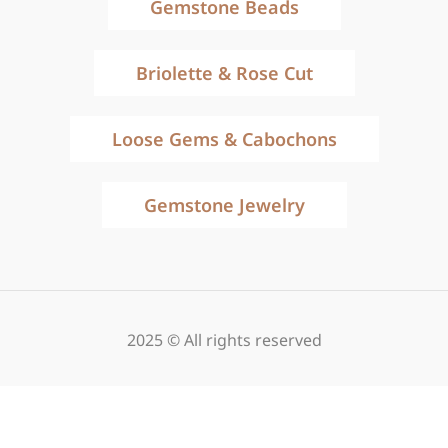
Gemstone Beads
Briolette & Rose Cut
Loose Gems & Cabochons
Gemstone Jewelry
2025 © All rights reserved