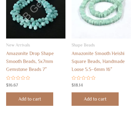
New Arrivals
Shape Beads
Amazonite Drop Shape
Amazonite Smooth Heishi
Smooth Beads, 5x7mm
Square Beads, Handmade
Gemstone Beads 7″
Loose 5.5–6mm 16″
Rated
Rated
$
16.67
$
18.14
0
0
out
out
of
of
Add to cart
Add to cart
5
5