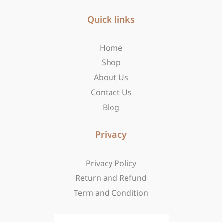
e
t
w
b
Quick links
a
i
o
g
t
o
r
t
Home
k
a
e
-
m
r
Shop
f
About Us
Contact Us
Blog
Privacy
Privacy Policy
Return and Refund
Term and Condition