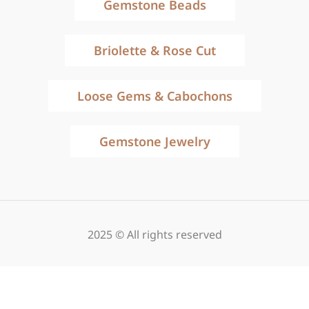
Gemstone Beads
Briolette & Rose Cut
Loose Gems & Cabochons
Gemstone Jewelry
2025 © All rights reserved