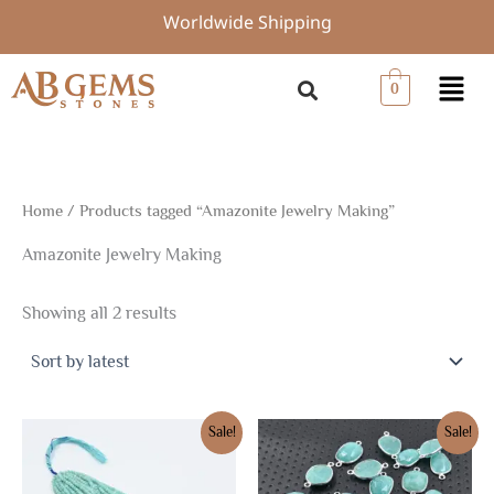
Sorted
Skip
Worldwide Shipping
by
to
latest
content
Menu
0
Home
/ Products tagged “Amazonite Jewelry Making”
Amazonite Jewelry Making
Showing all 2 results
Original
Current
Original
Current
Sale!
Sale!
price
price
price
price
was:
is:
was:
is:
$7.88.
$5.51.
$19.50.
$13.70.