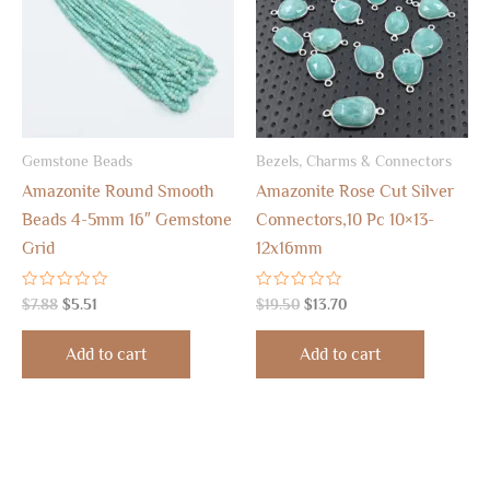
Gemstone Beads
Bezels, Charms & Connectors
Amazonite Round Smooth
Amazonite Rose Cut Silver
Beads 4-5mm 16″ Gemstone
Connectors,10 Pc 10×13-
Grid
12x16mm
Rated
Rated
$
7.88
$
5.51
$
19.50
$
13.70
0
0
out
out
of
of
Add to cart
Add to cart
5
5