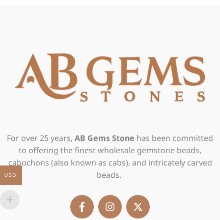
For over 25 years,
AB Gems Stone
has been committed
to offering the finest wholesale gemstone beads,
cabochons (also known as cabs), and intricately carved
beads.
USD
F
I
X
a
n
-
c
s
t