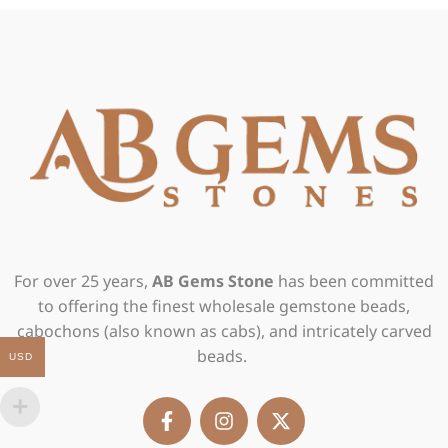
For over 25 years,
AB Gems Stone
has been committed
to offering the finest wholesale gemstone beads,
cabochons (also known as cabs), and intricately carved
beads.
USD
F
I
X
a
n
-
c
s
t