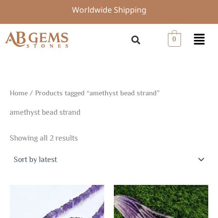
Sorted
Skip
Worldwide Shipping
by
to
latest
content
Menu
0
Home
/ Products tagged “amethyst bead strand”
amethyst bead strand
Showing all 2 results