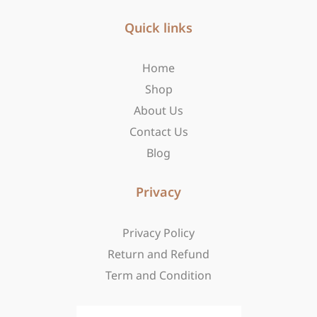
e
t
w
b
Quick links
a
i
o
g
t
o
r
t
Home
k
a
e
-
m
r
Shop
f
About Us
Contact Us
Blog
Privacy
Privacy Policy
Return and Refund
Term and Condition