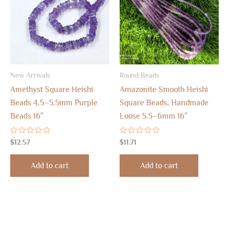
New Arrivals
Round Beads
Amethyst Square Heishi
Amazonite Smooth Heishi
Beads 4.5–5.5mm Purple
Square Beads, Handmade
Beads 16″
Loose 5.5–6mm 16″
Rated
Rated
$
12.57
$
11.71
0
0
out
out
of
of
Add to cart
Add to cart
5
5