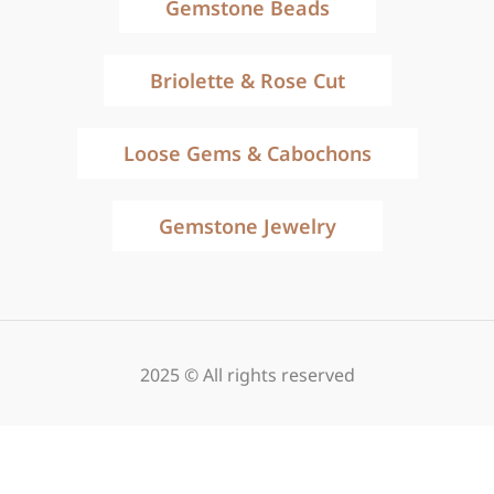
Gemstone Beads
Briolette & Rose Cut
Loose Gems & Cabochons
Gemstone Jewelry
2025 © All rights reserved