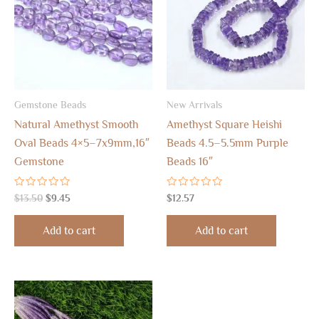
Gemstone Beads
New Arrivals
Natural Amethyst Smooth
Amethyst Square Heishi
Oval Beads 4×5–7x9mm,16″
Beads 4.5–5.5mm Purple
Gemstone
Beads 16″
Rated
Rated
$
13.50
$
9.45
$
12.57
0
0
out
out
of
of
Add to cart
Add to cart
5
5