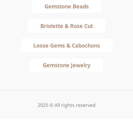
Gemstone Beads
Briolette & Rose Cut
Loose Gems & Cabochons
Gemstone Jewelry
2025 © All rights reserved