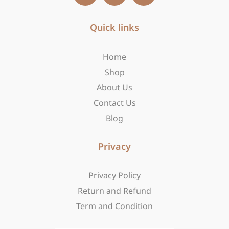
c
s
t
e
t
w
b
Quick links
a
i
o
g
t
o
r
t
Home
k
a
e
-
m
r
Shop
f
About Us
Contact Us
Blog
Privacy
Privacy Policy
Return and Refund
Term and Condition