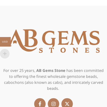
USD
For over 25 years,
AB Gems Stone
has been committed
to offering the finest wholesale gemstone beads,
cabochons (also known as cabs), and intricately carved
beads.
F
I
X
a
n
-