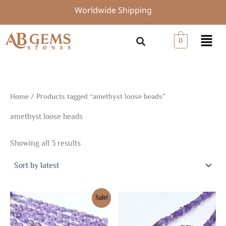
Sorted
Skip
Worldwide Shipping
by
to
latest
content
Menu
0
Home
/ Products tagged “amethyst loose beads”
amethyst loose beads
Showing all 3 results
Original
Current
Sale!
price
price
was:
is:
$13.50.
$9.45.