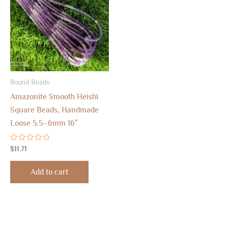
Round Beads
Amazonite Smooth Heishi
Square Beads, Handmade
Loose 5.5–6mm 16″
Rated
$
11.71
0
out
of
Add to cart
5