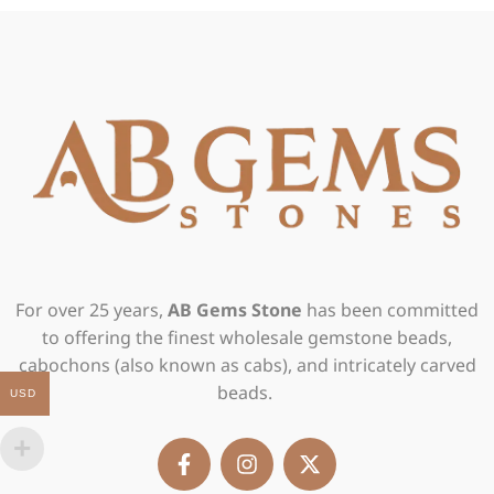
For over 25 years,
AB Gems Stone
has been committed
to offering the finest wholesale gemstone beads,
cabochons (also known as cabs), and intricately carved
beads.
USD
F
I
X
a
n
-
c
s
t