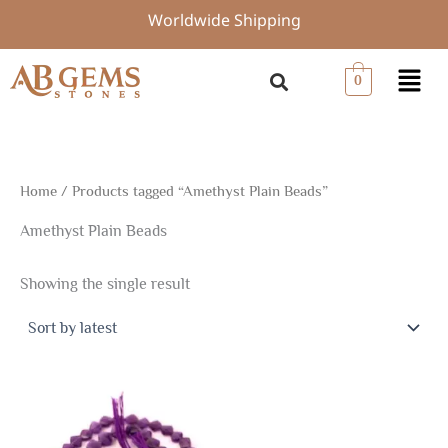
Skip
Worldwide Shipping
to
content
Menu
0
Home
/ Products tagged “Amethyst Plain Beads”
Amethyst Plain Beads
Showing the single result