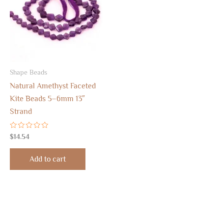
Shape Beads
Natural Amethyst Faceted
Kite Beads 5–6mm 13″
Strand
Rated
$
14.54
0
out
of
Add to cart
5