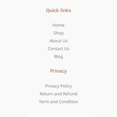
e
t
w
b
Quick links
a
i
o
g
t
o
r
t
Home
k
a
e
-
m
r
Shop
f
About Us
Contact Us
Blog
Privacy
Privacy Policy
Return and Refund
Term and Condition