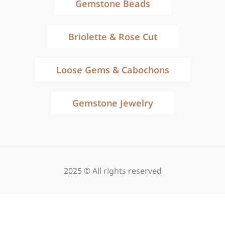
Gemstone Beads
Briolette & Rose Cut
Loose Gems & Cabochons
Gemstone Jewelry
2025 © All rights reserved