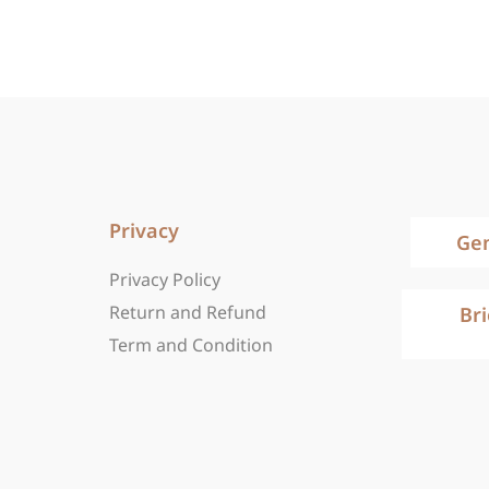
Privacy
Ge
Privacy Policy
Return and Refund
Br
Term and Condition