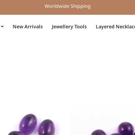
Worldwide Shipping
New Arrivals
Jewellery Tools
Layered Necklac