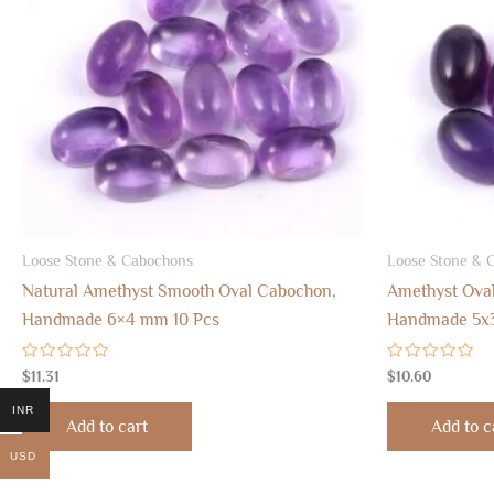
Loose Stone & Cabochons
Loose Stone & 
Natural Amethyst Smooth Oval Cabochon,
Amethyst Ova
Handmade 6×4 mm 10 Pcs
Handmade 5x
Rated
Rated
$
11.31
$
10.60
0
0
out
out
INR
of
of
Add to cart
Add to c
5
5
USD