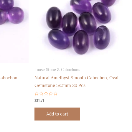
Loose Stone & Cabochons
abochon,
Natural Amethyst Smooth Cabochon, Oval
Gemstone 5x3mm 20 Pcs
Rated
$
11.71
0
out
of
Add to cart
5