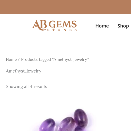
Sorted
Skip
by
to
latest
content
Home
Shop
Home
/ Products tagged “Amethyst_Jewelry”
Amethyst_Jewelry
Showing all 4 results