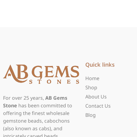
Quick links
Home
Shop
About Us
For over 25 years,
AB Gems
Stone
has been committed to
Contact Us
offering the finest wholesale
Blog
gemstone beads, cabochons
(also known as cabs), and
intricately carved beads.