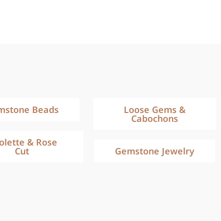
mstone Beads
Loose Gems &
Cabochons
iolette & Rose
Cut
Gemstone Jewelry