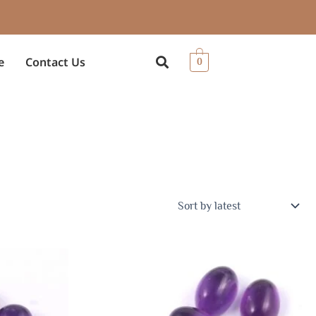
e
Contact Us
0