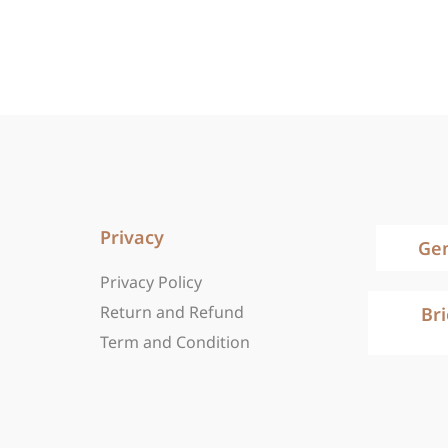
Privacy
Ge
Privacy Policy
Return and Refund
Br
Term and Condition