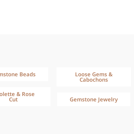
mstone Beads
Loose Gems &
Cabochons
iolette & Rose
Cut
Gemstone Jewelry