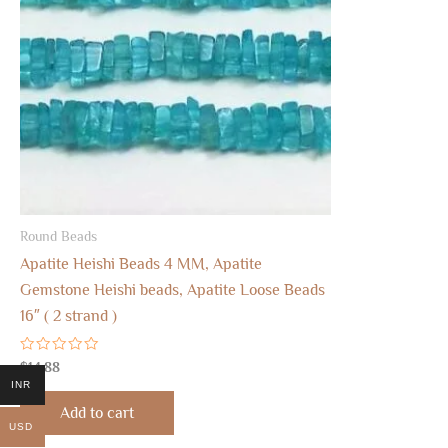
Round Beads
Apatite Heishi Beads 4 MM, Apatite
Gemstone Heishi beads, Apatite Loose Beads
16″ ( 2 strand )
Rated
$
14.88
0
INR
out
of
Add to cart
5
USD