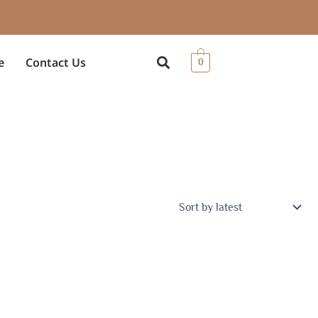
e
Contact Us
0