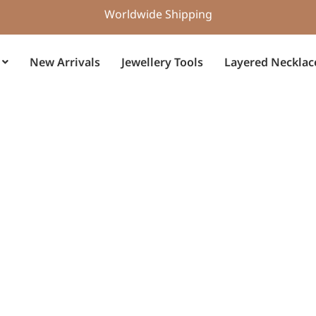
Worldwide Shipping
New Arrivals
Jewellery Tools
Layered Necklac