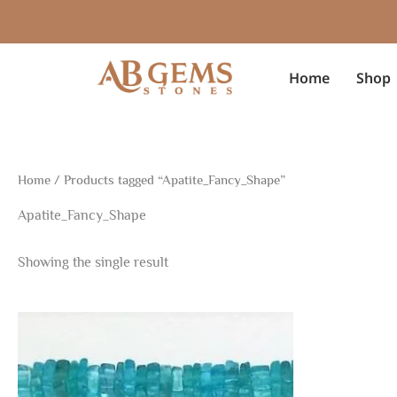
Skip
to
content
Home
Shop
Home
/ Products tagged “Apatite_Fancy_Shape”
Apatite_Fancy_Shape
Showing the single result