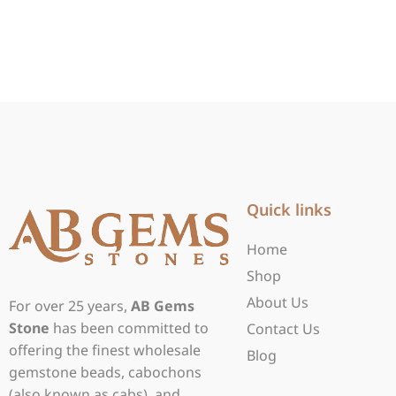
Quick links
Home
Shop
About Us
For over 25 years,
AB Gems
Stone
has been committed to
Contact Us
offering the finest wholesale
Blog
gemstone beads, cabochons
(also known as cabs), and