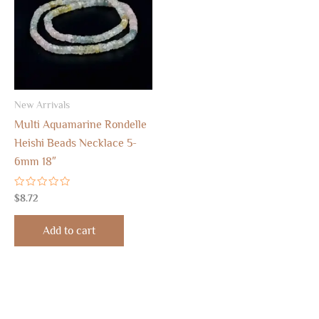
New Arrivals
Multi Aquamarine Rondelle
Heishi Beads Necklace 5-
6mm 18″
Rated
$
8.72
0
out
of
Add to cart
5