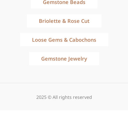
Gemstone Beads
Briolette & Rose Cut
Loose Gems & Cabochons
Gemstone Jewelry
2025 © All rights reserved