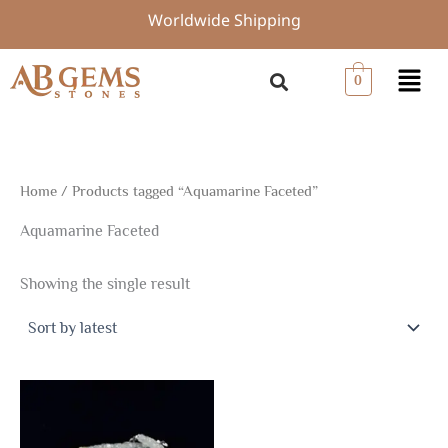
Skip
Worldwide Shipping
to
content
Menu
0
Home
/ Products tagged “Aquamarine Faceted”
Aquamarine Faceted
Showing the single result