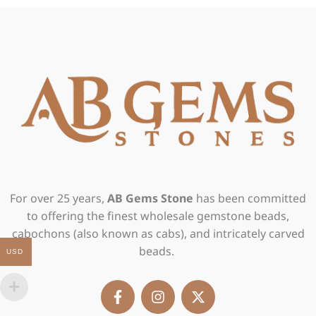
For over 25 years,
AB Gems Stone
has been committed
to offering the finest wholesale gemstone beads,
cabochons (also known as cabs), and intricately carved
beads.
USD
F
I
X
a
n
-
c
s
t