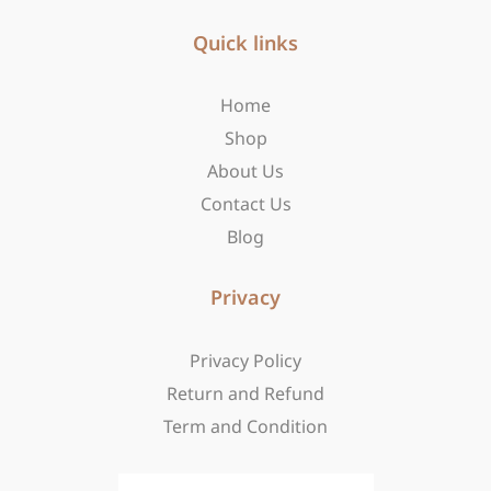
e
t
w
b
Quick links
a
i
o
g
t
o
r
t
Home
k
a
e
-
m
r
Shop
f
About Us
Contact Us
Blog
Privacy
Privacy Policy
Return and Refund
Term and Condition