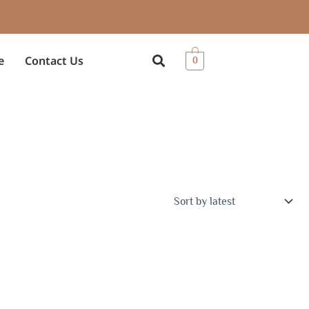
e
Contact Us
0