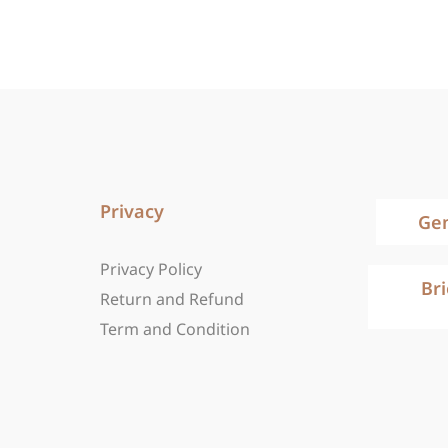
Privacy
Ge
Privacy Policy
Br
Return and Refund
Term and Condition