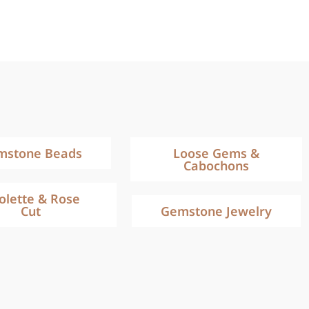
mstone Beads
Loose Gems &
Cabochons
iolette & Rose
Cut
Gemstone Jewelry