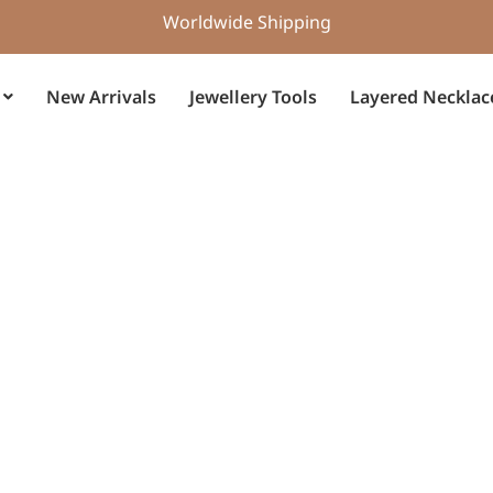
Worldwide Shipping
New Arrivals
Jewellery Tools
Layered Necklac