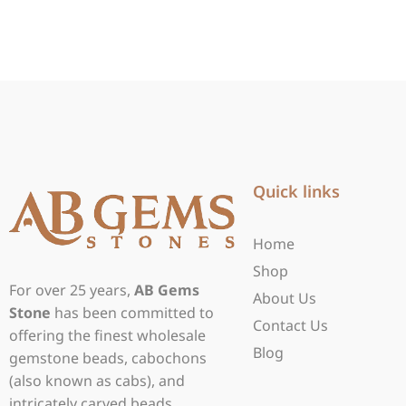
Quick links
Home
Shop
For over 25 years,
AB Gems
About Us
Stone
has been committed to
Contact Us
offering the finest wholesale
Blog
gemstone beads, cabochons
(also known as cabs), and
intricately carved beads.