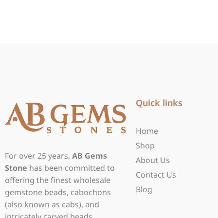
Quick links
Home
Shop
For over 25 years,
AB Gems
About Us
Stone
has been committed to
Contact Us
offering the finest wholesale
Blog
gemstone beads, cabochons
(also known as cabs), and
intricately carved beads.