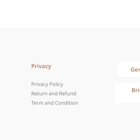
Privacy
Ge
Privacy Policy
Br
Return and Refund
Term and Condition