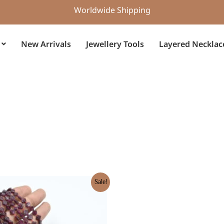
Worldwide Shipping
New Arrivals
Jewellery Tools
Layered Necklac
rent
Sale!
e
5.