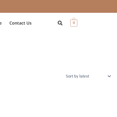
e
Contact Us
0