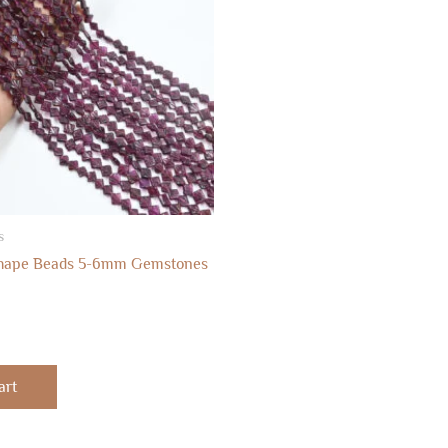
s
Shape Beads 5-6mm Gemstones
art