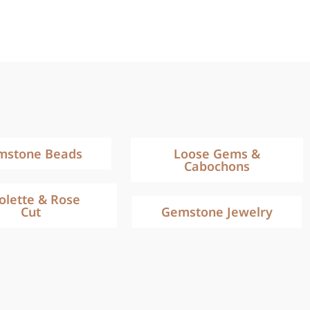
mstone Beads
Loose Gems &
Cabochons
iolette & Rose
Cut
Gemstone Jewelry