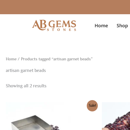
Sorted
Skip
by
to
latest
content
Home
Shop
Home
/ Products tagged “artisan garnet beads”
artisan garnet beads
Showing all 2 results
Original
Current
Original
Cur
Sale!
price
price
price
pric
was:
is:
was:
is:
$10.50.
$7.35.
$7.50.
$5.2