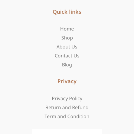
e
t
w
b
Quick links
a
i
o
g
t
o
r
t
Home
k
a
e
-
m
r
Shop
f
About Us
Contact Us
Blog
Privacy
Privacy Policy
Return and Refund
Term and Condition