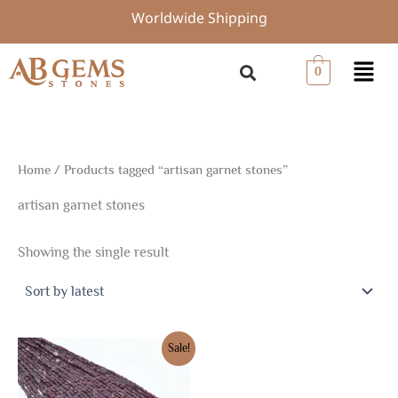
Skip
Worldwide Shipping
to
content
Menu
0
Home
/ Products tagged “artisan garnet stones”
artisan garnet stones
Showing the single result
Original
Current
Sale!
price
price
was:
is:
$7.50.
$5.25.