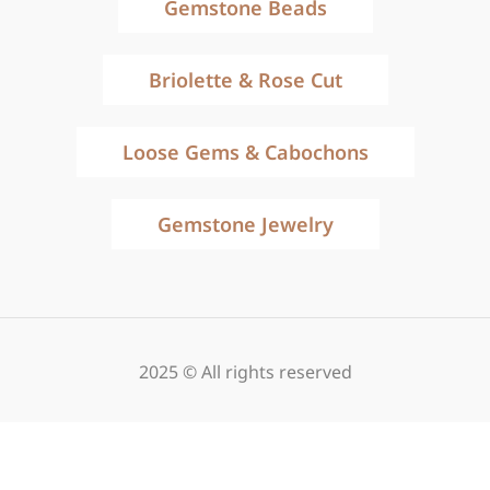
Gemstone Beads
Briolette & Rose Cut
Loose Gems & Cabochons
Gemstone Jewelry
2025 © All rights reserved