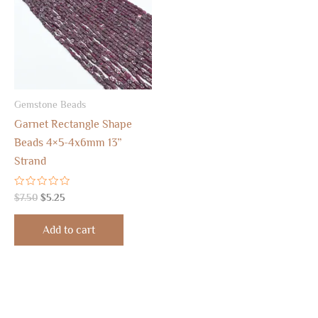
Gemstone Beads
Garnet Rectangle Shape
Beads 4×5-4x6mm 13”
Strand
Rated
$
7.50
$
5.25
0
out
of
Add to cart
5