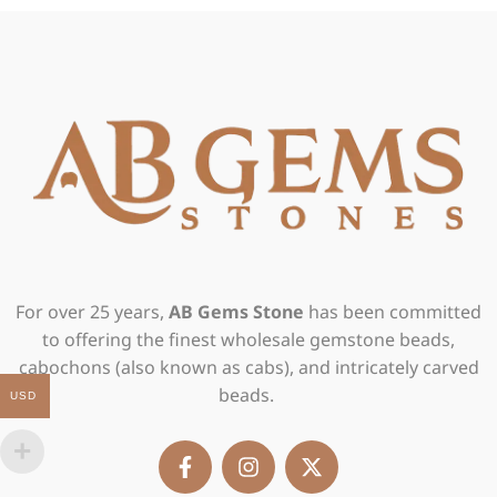
For over 25 years,
AB Gems Stone
has been committed
to offering the finest wholesale gemstone beads,
cabochons (also known as cabs), and intricately carved
beads.
USD
F
I
X
a
n
-
c
s
t