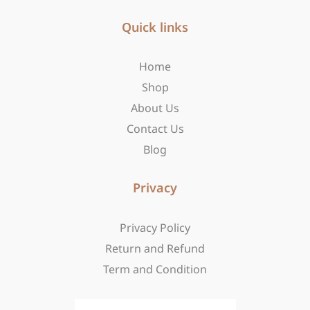
e
t
w
b
Quick links
a
i
o
g
t
o
r
t
Home
k
a
e
-
m
r
Shop
f
About Us
Contact Us
Blog
Privacy
Privacy Policy
Return and Refund
Term and Condition