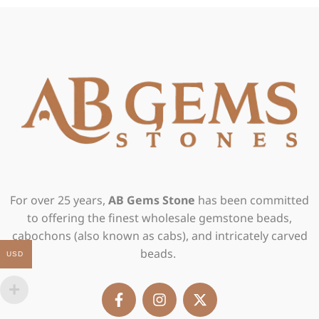
For over 25 years,
AB Gems Stone
has been committed
to offering the finest wholesale gemstone beads,
cabochons (also known as cabs), and intricately carved
beads.
USD
F
I
X
a
n
-
c
s
t