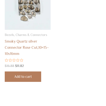
Bezels, Charms & Connectors
Smoky Quartz silver
Connector Rose Cut,10×15–
10x16mm
Rated
$
16.88
$
11.82
0
out
of
Add to cart
5