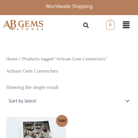
Skip
Worldwide Shipping
to
content
Menu
0
Home
/ Products tagged “Artisan Gem Connectors”
Artisan Gem Connectors
Showing the single result
Original
Current
Sale!
price
price
was:
is:
$16.88.
$11.82.