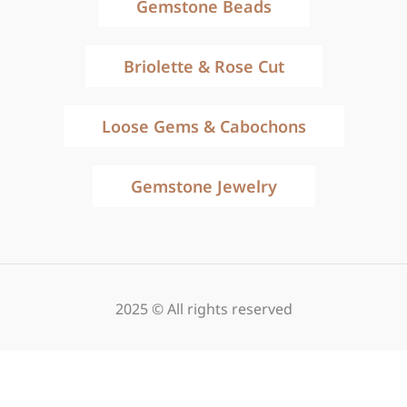
Gemstone Beads
Briolette & Rose Cut
Loose Gems & Cabochons
Gemstone Jewelry
2025 © All rights reserved