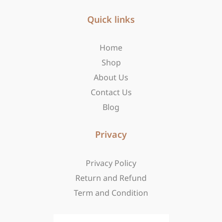
e
t
w
b
Quick links
a
i
o
g
t
o
r
t
Home
k
a
e
-
m
r
Shop
f
About Us
Contact Us
Blog
Privacy
Privacy Policy
Return and Refund
Term and Condition