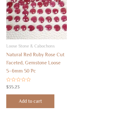
Loose Stone & Cabochons
Natural Red Ruby Rose Cut
Faceted, Gemstone Loose
5–6mm 50 Pc
Rated
$
35.23
0
out
of
Add to cart
5