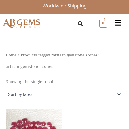
Skip
Worldwide Shipping
to
content
Menu
0
Home
/ Products tagged “artisan gemstone stones”
artisan gemstone stones
Showing the single result