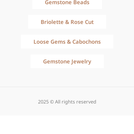
Gemstone Beads
Briolette & Rose Cut
Loose Gems & Cabochons
Gemstone Jewelry
2025 © All rights reserved