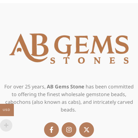
For over 25 years,
AB Gems Stone
has been committed
to offering the finest wholesale gemstone beads,
cabochons (also known as cabs), and intricately carved
beads.
USD
F
I
X
a
n
-
c
s
t