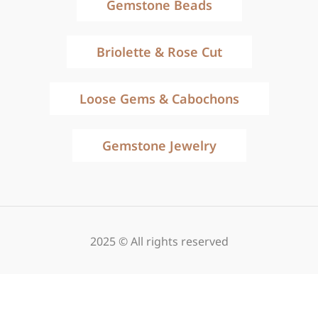
Gemstone Beads
Briolette & Rose Cut
Loose Gems & Cabochons
Gemstone Jewelry
2025 © All rights reserved