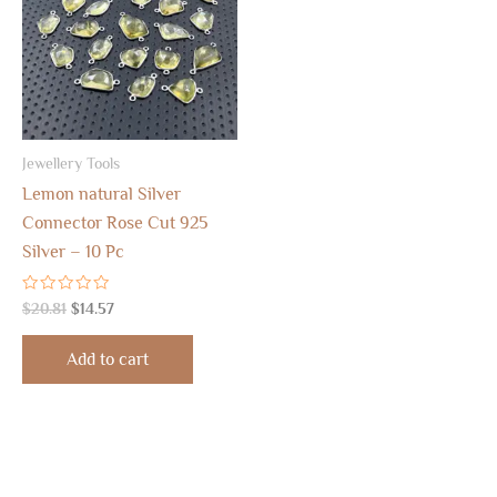
Jewellery Tools
Lemon natural Silver
Connector Rose Cut 925
Silver – 10 Pc
Rated
$
20.81
$
14.57
0
out
of
Add to cart
5