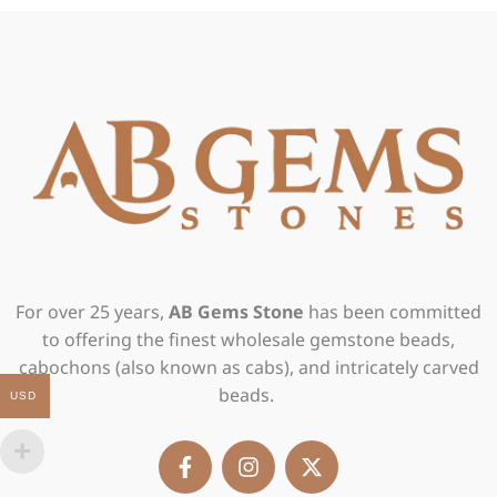
For over 25 years,
AB Gems Stone
has been committed
to offering the finest wholesale gemstone beads,
cabochons (also known as cabs), and intricately carved
beads.
USD
F
I
X
a
n
-
c
s
t