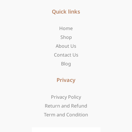
e
t
w
b
Quick links
a
i
o
g
t
o
r
t
Home
k
a
e
-
m
r
Shop
f
About Us
Contact Us
Blog
Privacy
Privacy Policy
Return and Refund
Term and Condition