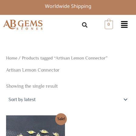
Skip
Worldwide Shipping
to
content
Menu
0
Home
/ Products tagged “Artisan Lemon Connector”
Artisan Lemon Connector
Showing the single result
Original
Current
Sale!
price
price
was:
is:
$20.81.
$14.57.