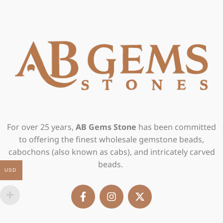
For over 25 years,
AB Gems Stone
has been committed
to offering the finest wholesale gemstone beads,
cabochons (also known as cabs), and intricately carved
beads.
USD
F
I
X
a
n
-
c
s
t
e
t
w