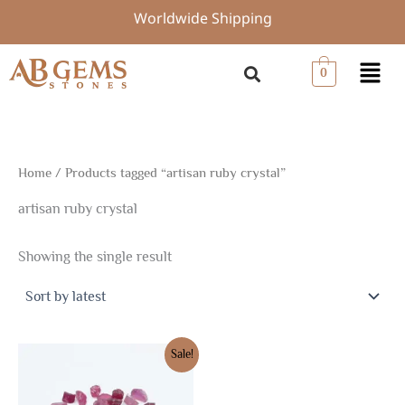
Skip
Worldwide Shipping
to
content
Menu
0
Home
/ Products tagged “artisan ruby crystal”
artisan ruby crystal
Showing the single result
Original
Current
Sale!
price
price
was:
is:
$31.50.
$22.05.