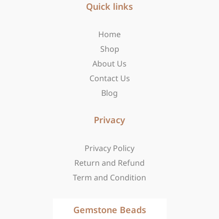
b
Quick links
a
i
o
g
t
o
r
t
Home
k
a
e
-
m
r
Shop
f
About Us
Contact Us
Blog
Privacy
Privacy Policy
Return and Refund
Term and Condition
Gemstone Beads