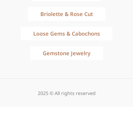
Briolette & Rose Cut
Loose Gems & Cabochons
Gemstone Jewelry
2025 © All rights reserved