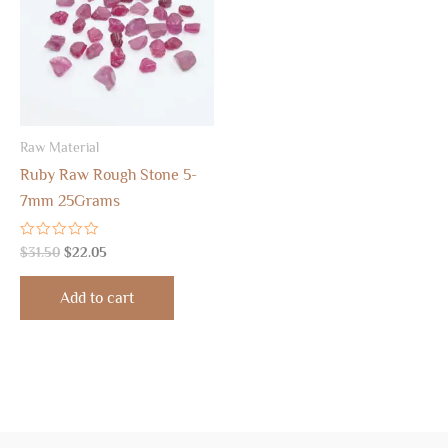
Raw Material
Ruby Raw Rough Stone 5-
7mm 25Grams
Rated
$
31.50
$
22.05
0
out
of
Add to cart
5