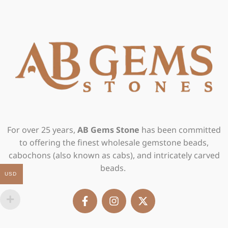
For over 25 years,
AB Gems Stone
has been committed
to offering the finest wholesale gemstone beads,
cabochons (also known as cabs), and intricately carved
beads.
USD
F
I
X
a
n
-
c
s
t
e
t
w