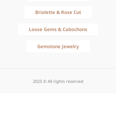
Briolette & Rose Cut
Loose Gems & Cabochons
Gemstone Jewelry
2025 © All rights reserved