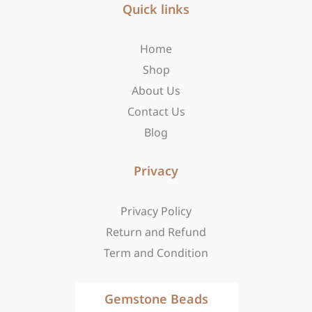
b
Quick links
a
i
o
g
t
o
r
t
Home
k
a
e
-
m
r
Shop
f
About Us
Contact Us
Blog
Privacy
Privacy Policy
Return and Refund
Term and Condition
Gemstone Beads