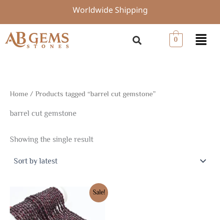
Skip
Worldwide Shipping
to
content
Menu
0
Home
/ Products tagged “barrel cut gemstone”
barrel cut gemstone
Showing the single result
Original
Current
Sale!
price
price
was:
is:
$7.50.
$5.25.