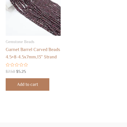
Gemstone Beads
Garnet Barrel Carved Beads
4.5×8-4.5x7mm,13” Strand
Rated
$
7.50
$
5.25
0
out
of
Add to cart
5