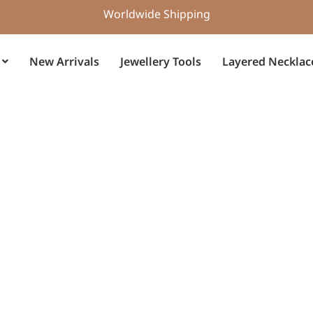
Worldwide Shipping
New Arrivals
Jewellery Tools
Layered Necklac