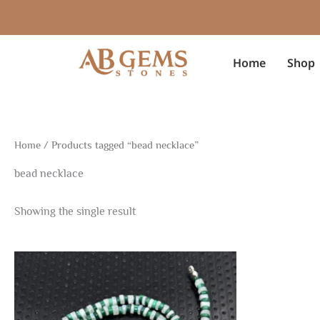
Skip
to
content
Home
Shop
Home
/ Products tagged “bead necklace”
bead necklace
Showing the single result