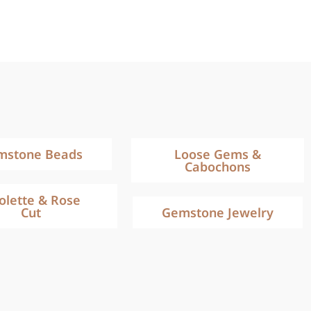
mstone Beads
Loose Gems &
Cabochons
iolette & Rose
Cut
Gemstone Jewelry