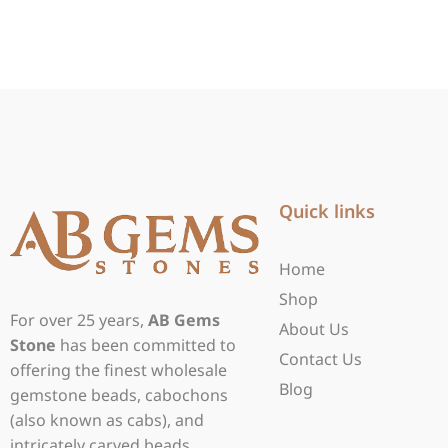
Quick links
Home
Shop
For over 25 years,
AB Gems
About Us
Stone
has been committed to
Contact Us
offering the finest wholesale
Blog
gemstone beads, cabochons
(also known as cabs), and
intricately carved beads.