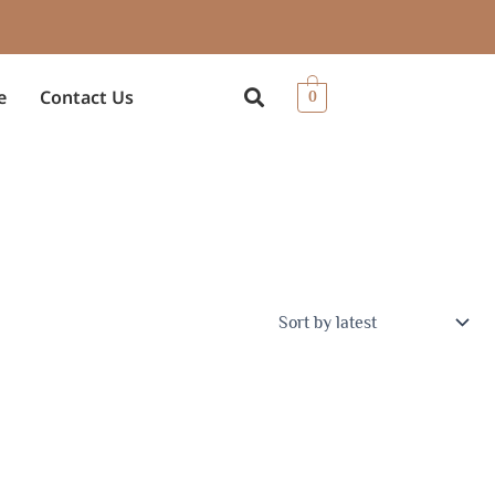
e
Contact Us
0