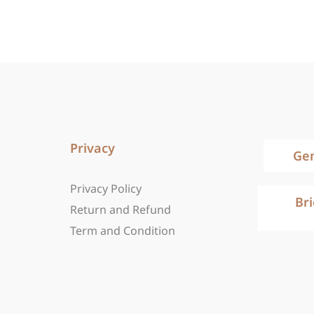
Privacy
Ge
Privacy Policy
Br
Return and Refund
Term and Condition