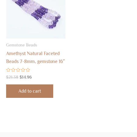
Gemstone Beads
Amethyst Natural Faceted
Beads 7-8mm, gemstone 16″
Rated
$
21.38
$
14.96
0
out
of
Add to cart
5