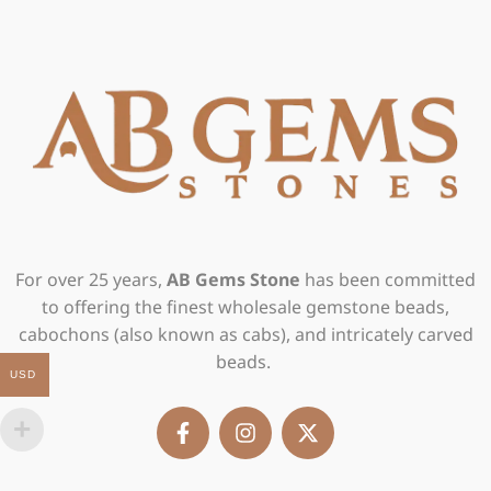
For over 25 years,
AB Gems Stone
has been committed
to offering the finest wholesale gemstone beads,
cabochons (also known as cabs), and intricately carved
beads.
USD
F
I
X
a
n
-
c
s
t
e
t
w