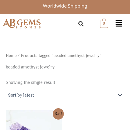
Skip
Worldwide Shipping
to
content
Menu
0
Home
/ Products tagged “beaded amethyst jewelry”
beaded amethyst jewelry
Showing the single result
Original
Current
Sale!
price
price
was:
is:
$21.38.
$14.96.