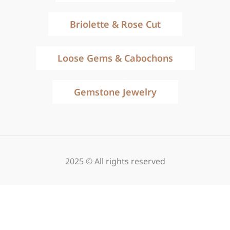
Briolette & Rose Cut
Loose Gems & Cabochons
Gemstone Jewelry
2025 © All rights reserved