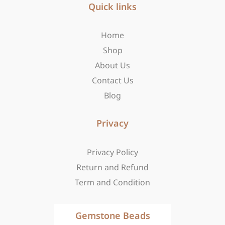
b
Quick links
a
i
o
g
t
o
r
t
Home
k
a
e
-
m
r
Shop
f
About Us
Contact Us
Blog
Privacy
Privacy Policy
Return and Refund
Term and Condition
Gemstone Beads