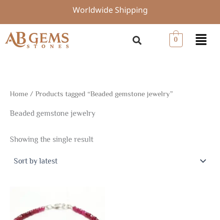
Skip
Worldwide Shipping
to
content
Menu
0
Home
/ Products tagged “Beaded gemstone jewelry”
Beaded gemstone jewelry
Showing the single result