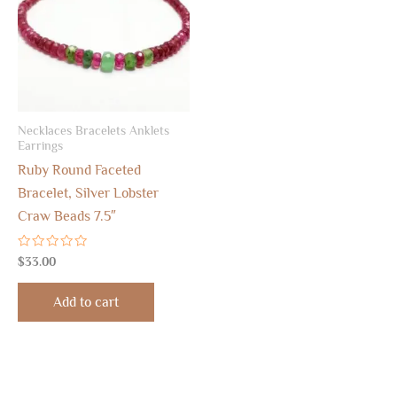
Necklaces Bracelets Anklets
Earrings
Ruby Round Faceted
Bracelet, Silver Lobster
Craw Beads 7.5″
Rated
$
33.00
0
out
of
Add to cart
5