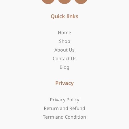
c
s
t
e
t
w
b
Quick links
a
i
o
g
t
o
r
t
Home
k
a
e
-
m
r
Shop
f
About Us
Contact Us
Blog
Privacy
Privacy Policy
Return and Refund
Term and Condition