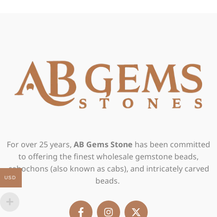
For over 25 years,
AB Gems Stone
has been committed
to offering the finest wholesale gemstone beads,
cabochons (also known as cabs), and intricately carved
USD
beads.
F
I
X
a
n
-