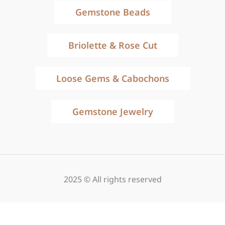
Gemstone Beads
Briolette & Rose Cut
Loose Gems & Cabochons
Gemstone Jewelry
2025 © All rights reserved