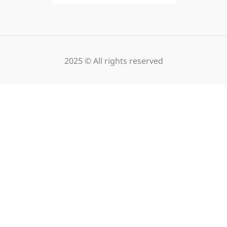
2025 © All rights reserved