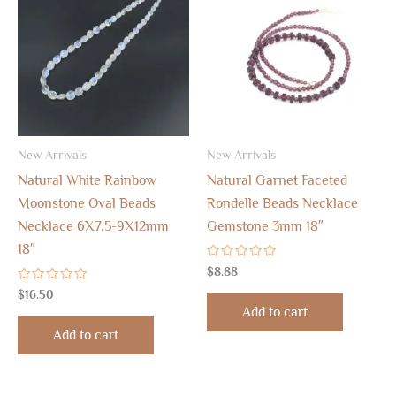
New Arrivals
New Arrivals
Natural White Rainbow
Natural Garnet Faceted
Moonstone Oval Beads
Rondelle Beads Necklace
Necklace 6X7.5-9X12mm
Gemstone 3mm 18″
18″
Rated
$
8.88
0
Rated
out
$
16.50
0
of
Add to cart
out
5
of
Add to cart
5