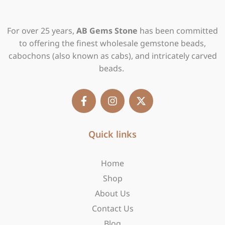
For over 25 years,
AB Gems Stone
has been committed
to offering the finest wholesale gemstone beads,
cabochons (also known as cabs), and intricately carved
beads.
F
I
X
a
n
-
c
s
t
e
t
w
b
Quick links
a
i
o
g
t
o
r
t
Home
k
a
e
-
m
r
Shop
f
About Us
Contact Us
Blog