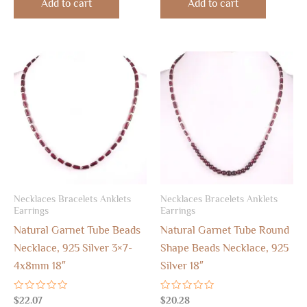
Add to cart
Add to cart
5
5
Necklaces Bracelets Anklets
Necklaces Bracelets Anklets
Earrings
Earrings
Natural Garnet Tube Beads
Natural Garnet Tube Round
Necklace, 925 Silver 3×7-
Shape Beads Necklace, 925
4x8mm 18″
Silver 18″
Rated
Rated
$
22.07
$
20.28