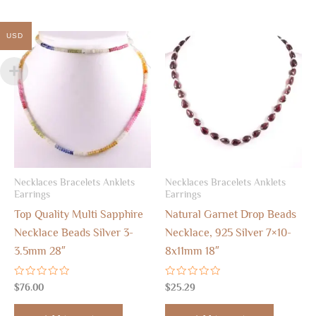
USD
Necklaces Bracelets Anklets
Necklaces Bracelets Anklets
Earrings
Earrings
Top Quality Multi Sapphire
Natural Garnet Drop Beads
Necklace Beads Silver 3-
Necklace, 925 Silver 7×10-
3.5mm 28″
8x11mm 18″
Rated
Rated
$
76.00
$
25.29
0
0
out
out
of
of