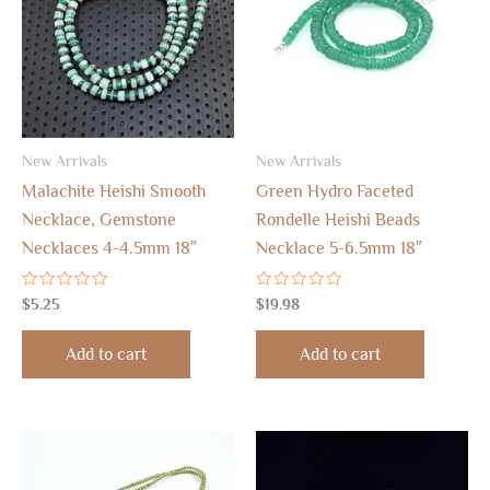
New Arrivals
New Arrivals
Malachite Heishi Smooth
Green Hydro Faceted
Necklace, Gemstone
Rondelle Heishi Beads
Necklaces 4-4.5mm 18″
Necklace 5-6.5mm 18″
Rated
Rated
$
5.25
$
19.98
0
0
out
out
of
of
Add to cart
Add to cart
5
5