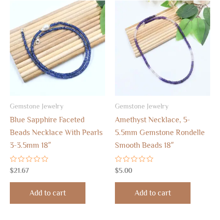
Gemstone Jewelry
Gemstone Jewelry
Blue Sapphire Faceted
Amethyst Necklace, 5-
Beads Necklace With Pearls
5.5mm Gemstone Rondelle
3-3.5mm 18″
Smooth Beads 18″
Rated
Rated
$
21.67
$
5.00
0
0
out
out
of
of
Add to cart
Add to cart
5
5