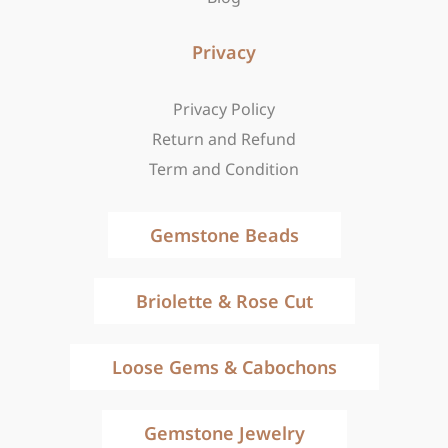
Privacy
Privacy Policy
Return and Refund
Term and Condition
Gemstone Beads
Briolette & Rose Cut
Loose Gems & Cabochons
Gemstone Jewelry