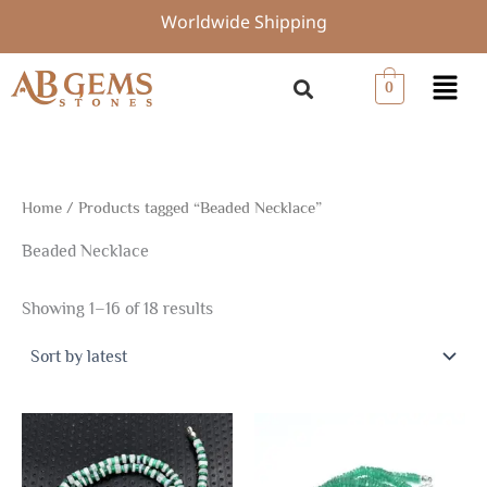
Sorted
Skip
Worldwide Shipping
by
to
latest
content
Menu
0
Home
/ Products tagged “Beaded Necklace”
Beaded Necklace
Showing 1–16 of 18 results