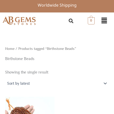
Skip
Worldwide Shipping
to
content
Menu
0
Home
/ Products tagged “Birthstone Beads”
Birthstone Beads
Showing the single result