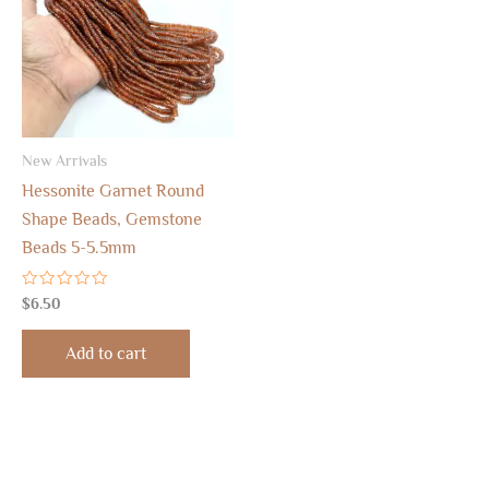
New Arrivals
Hessonite Garnet Round
Shape Beads, Gemstone
Beads 5-5.5mm
Rated
$
6.50
0
out
of
Add to cart
5