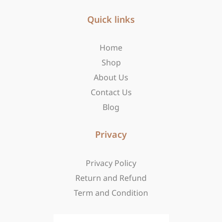
e
t
w
b
Quick links
a
i
o
g
t
o
r
t
Home
k
a
e
-
m
r
Shop
f
About Us
Contact Us
Blog
Privacy
Privacy Policy
Return and Refund
Term and Condition