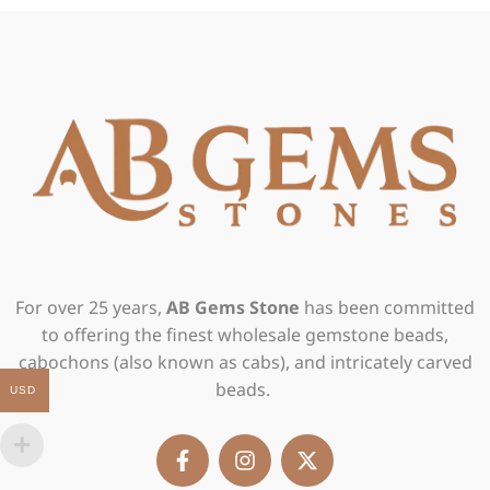
For over 25 years,
AB Gems Stone
has been committed
to offering the finest wholesale gemstone beads,
cabochons (also known as cabs), and intricately carved
beads.
USD
F
I
X
a
n
-
c
s
t