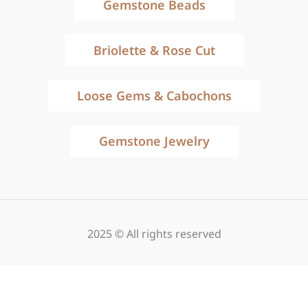
Gemstone Beads
Briolette & Rose Cut
Loose Gems & Cabochons
Gemstone Jewelry
2025 © All rights reserved