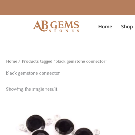
Skip
to
content
Home
Shop
Home
/ Products tagged “black gemstone connector”
black gemstone connector
Showing the single result