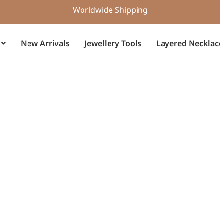
Worldwide Shipping
New Arrivals
Jewellery Tools
Layered Necklac