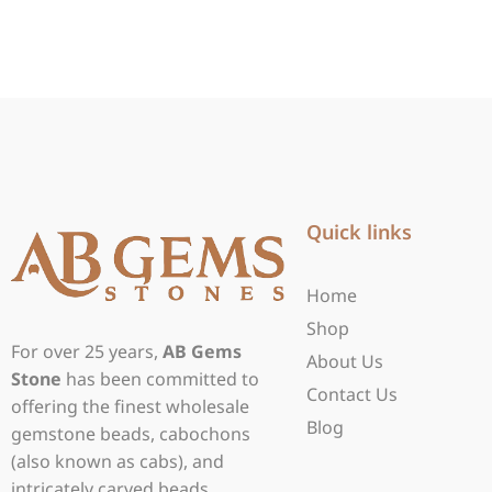
Quick links
Home
Shop
For over 25 years,
AB Gems
About Us
Stone
has been committed to
Contact Us
offering the finest wholesale
Blog
gemstone beads, cabochons
(also known as cabs), and
intricately carved beads.