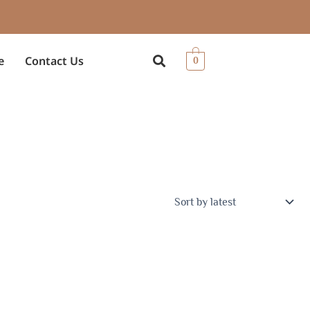
e
Contact Us
0