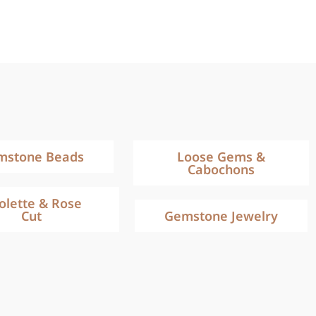
mstone Beads
Loose Gems &
Cabochons
iolette & Rose
Cut
Gemstone Jewelry