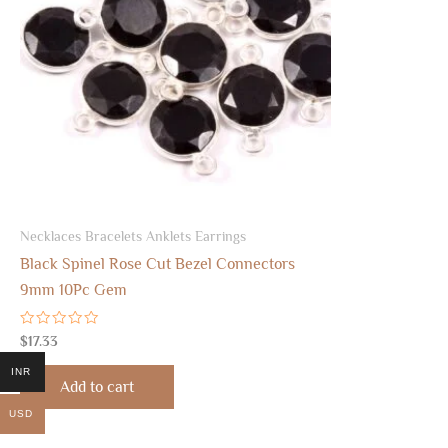
Necklaces Bracelets Anklets Earrings
Black Spinel Rose Cut Bezel Connectors
9mm 10Pc Gem
Rated
$
17.33
0
out
INR
of
Add to cart
5
USD