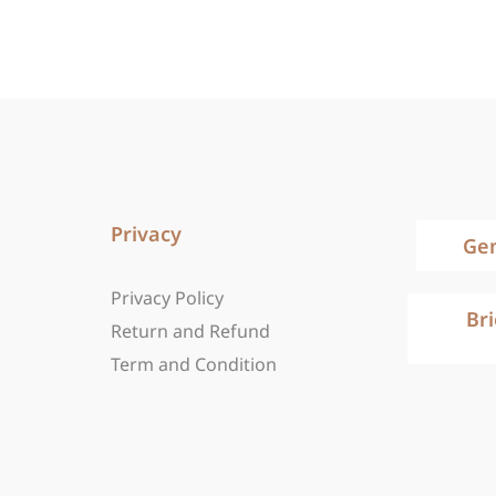
Privacy
Ge
Privacy Policy
Br
Return and Refund
Term and Condition