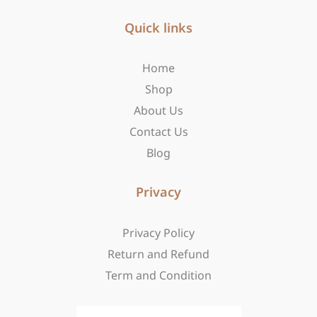
e
t
w
b
Quick links
a
i
o
g
t
o
r
t
Home
k
a
e
-
m
r
Shop
f
About Us
Contact Us
Blog
Privacy
Privacy Policy
Return and Refund
Term and Condition