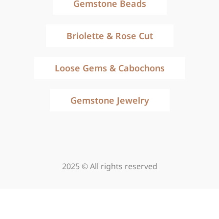
Gemstone Beads
Briolette & Rose Cut
Loose Gems & Cabochons
Gemstone Jewelry
2025 © All rights reserved