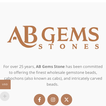
For over 25 years,
AB Gems Stone
has been committed
to offering the finest wholesale gemstone beads,
cabochons (also known as cabs), and intricately carved
beads.
USD
F
I
X
a
n
-
c
s
t