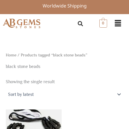
Skip
Worldwide Shipping
to
content
Menu
0
Home
/ Products tagged “black stone beads”
black stone beads
Showing the single result