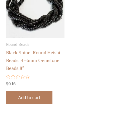
Round Beads
Black Spinel Round Heishi
Beads, 4–6mm Gemstone
Beads 8″
Rated
$
9.16
0
out
of
Add to cart
5