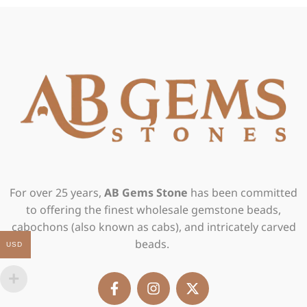
For over 25 years,
AB Gems Stone
has been committed
to offering the finest wholesale gemstone beads,
cabochons (also known as cabs), and intricately carved
beads.
USD
F
I
X
a
n
-
c
s
t