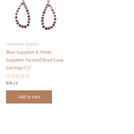
Gemstone Jewelry
Blue Sapphire & White
Sapphire Faceted Bead Loop
Earrings 1.5″
Rated
$
18.74
0
out
of
Add to cart
5