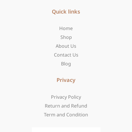
e
t
w
b
Quick links
a
i
o
g
t
o
r
t
Home
k
a
e
-
m
r
Shop
f
About Us
Contact Us
Blog
Privacy
Privacy Policy
Return and Refund
Term and Condition