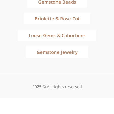
Gemstone Beads
Briolette & Rose Cut
Loose Gems & Cabochons
Gemstone Jewelry
2025 © All rights reserved