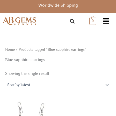
Skip
Worldwide Shipping
to
content
Menu
0
Home
/ Products tagged “Blue sapphire earrings”
Blue sapphire earrings
Showing the single result