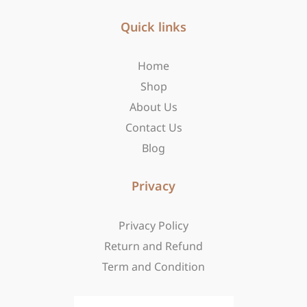
e
t
w
b
Quick links
a
i
o
g
t
o
r
t
Home
k
a
e
-
m
r
Shop
f
About Us
Contact Us
Blog
Privacy
Privacy Policy
Return and Refund
Term and Condition