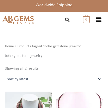
Sorted
Skip
Worldwide Shipping
by
to
latest
content
Menu
0
Home
/ Products tagged “boho gemstone jewelry”
boho gemstone jewelry
Showing all 2 results