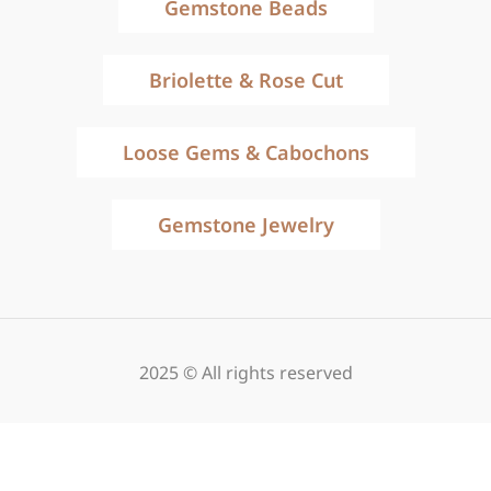
Gemstone Beads
Briolette & Rose Cut
Loose Gems & Cabochons
Gemstone Jewelry
2025 © All rights reserved