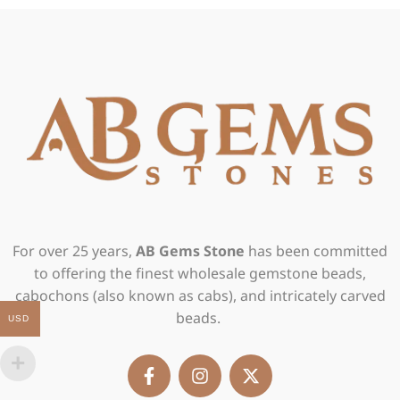
For over 25 years,
AB Gems Stone
has been committed
to offering the finest wholesale gemstone beads,
cabochons (also known as cabs), and intricately carved
beads.
USD
F
I
X
a
n
-
c
s
t