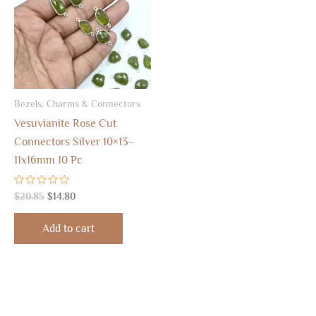
Bezels, Charms & Connectors
Vesuvianite Rose Cut
Connectors Silver 10×13–
11x16mm 10 Pc
Rated
$
20.85
$
14.80
0
out
of
Add to cart
5