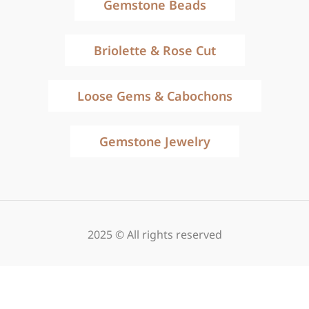
Gemstone Beads
Briolette & Rose Cut
Loose Gems & Cabochons
Gemstone Jewelry
2025 © All rights reserved