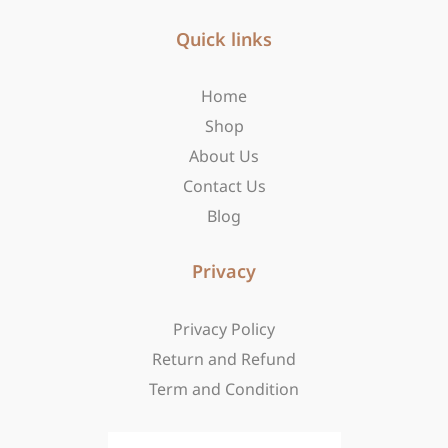
e
t
w
b
Quick links
a
i
o
g
t
o
r
t
Home
k
a
e
-
m
r
Shop
f
About Us
Contact Us
Blog
Privacy
Privacy Policy
Return and Refund
Term and Condition