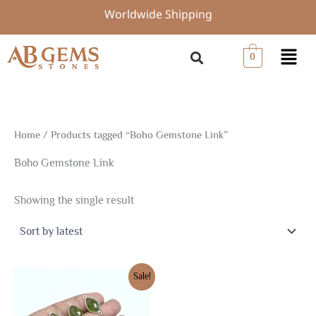
Skip
Worldwide Shipping
to
content
Menu
0
Home
/ Products tagged “Boho Gemstone Link”
Boho Gemstone Link
Showing the single result
Original
Current
Sale!
price
price
was:
is:
$20.85.
$14.80.