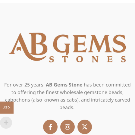
For over 25 years,
AB Gems Stone
has been committed
to offering the finest wholesale gemstone beads,
cabochons (also known as cabs), and intricately carved
beads.
USD
F
I
X
a
n
-
c
s
t