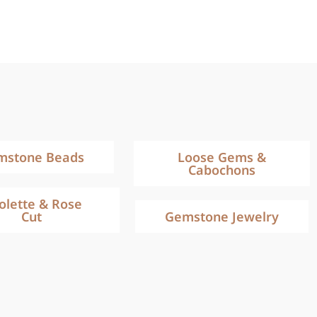
mstone Beads
Loose Gems &
Cabochons
iolette & Rose
Cut
Gemstone Jewelry