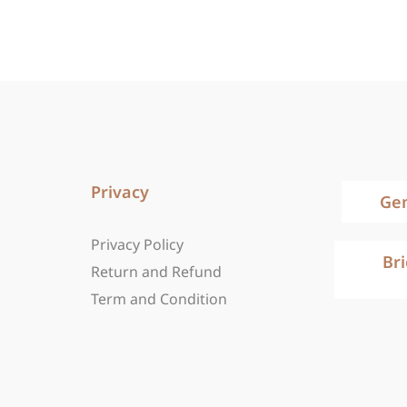
Privacy
Ge
Privacy Policy
Br
Return and Refund
Term and Condition