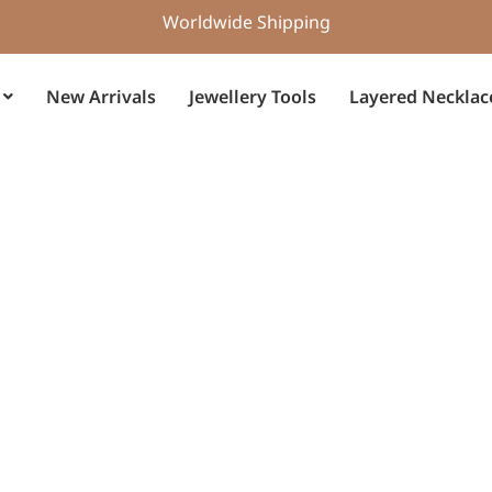
Worldwide Shipping
New Arrivals
Jewellery Tools
Layered Necklac