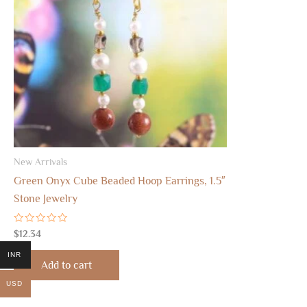
New Arrivals
Green Onyx Cube Beaded Hoop Earrings, 1.5″
Stone Jewelry
Rated
$
12.34
0
out
INR
of
Add to cart
5
USD