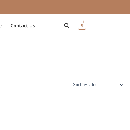
e
Contact Us
0