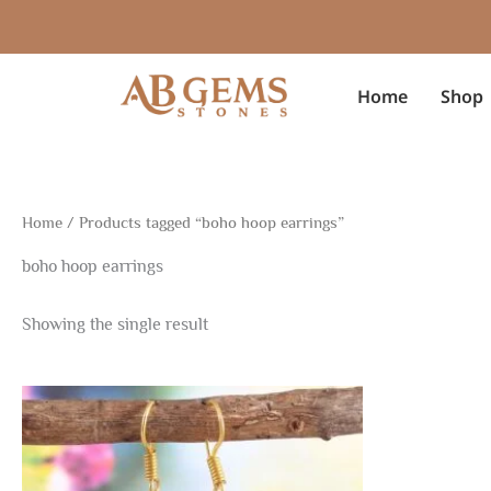
Skip
to
content
Home
Shop
Home
/ Products tagged “boho hoop earrings”
boho hoop earrings
Showing the single result