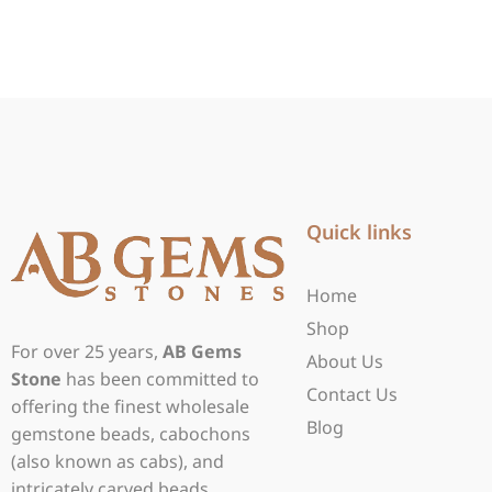
Quick links
Home
Shop
For over 25 years,
AB Gems
About Us
Stone
has been committed to
Contact Us
offering the finest wholesale
Blog
gemstone beads, cabochons
(also known as cabs), and
intricately carved beads.