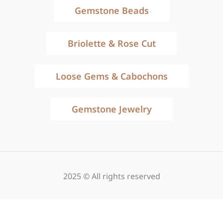
Gemstone Beads
Briolette & Rose Cut
Loose Gems & Cabochons
Gemstone Jewelry
2025 © All rights reserved