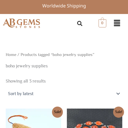
Sorted
Skip
Worldwide Shipping
by
to
latest
content
Menu
0
Home
/ Products tagged “boho jewelry supplies”
boho jewelry supplies
Showing all 3 results
Original
Current
Original
Current
Sale!
Sale!
price
price
price
price
was:
is:
was:
is:
$6.75.
$4.73.
$20.25.
$14.18.