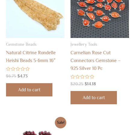
Gemstone Beads
Jewellery Tools
Natural Citrine Rondelle
Carnelian Rose Cut
Heishi Beads 5-6mm 16″
Connectors Gemstone –
925 Silver 10 Pc
Rated
$
6.75
$
4.73
0
out
Rated
$
20.25
$
14.18
of
0
Add to cart
5
out
of
Add to cart
5
Original
Current
Sale!
price
price
was:
is: