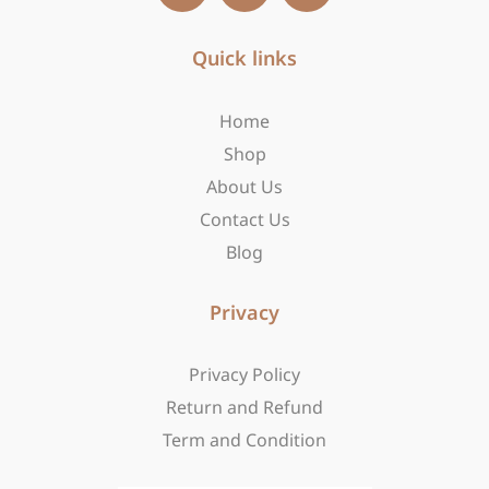
c
s
t
e
t
w
b
Quick links
a
i
o
g
t
o
r
t
Home
k
a
e
-
m
r
Shop
f
About Us
Contact Us
Blog
Privacy
Privacy Policy
Return and Refund
Term and Condition