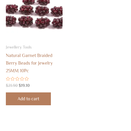
$21.90.
$19.10.
Jewellery Tools
Natural Garnet Braided
Berry Beads for Jewelry
25MM 10Pc
Rated
$
21.90
$
19.10
0
out
of
Add to cart
5