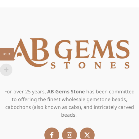
USD
For over 25 years,
AB Gems Stone
has been committed
to offering the finest wholesale gemstone beads,
cabochons (also known as cabs), and intricately carved
beads.
F
I
X
a
n
-