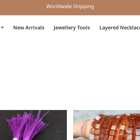
Worldwide Shipping
New Arrivals
Jewellery Tools
Layered Necklac