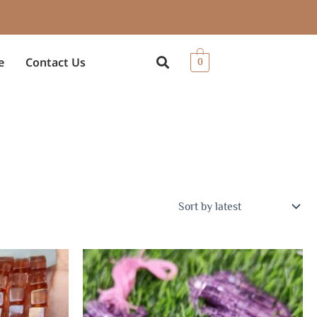
e
Contact Us
0