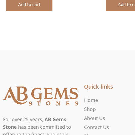
of
of
Add to cart
Add to c
5
5
Quick links
Home
Shop
About Us
For over 25 years,
AB Gems
Stone
has been committed to
Contact Us
offering the finest wholesale