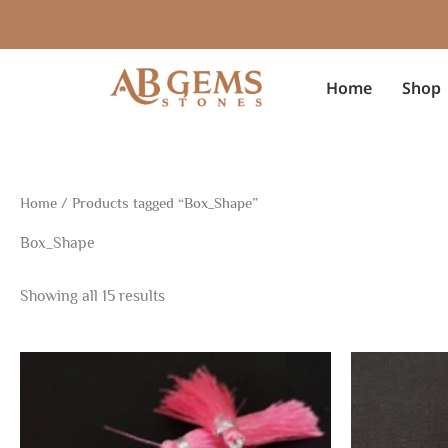
Sorted
Skip
by
to
latest
content
Home
Shop
Home
/ Products tagged “Box_Shape”
Box_Shape
Showing all 15 results