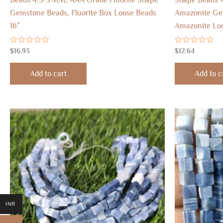
Gemstone Beads, Fluorite Box Loose Beads
Amazonite Ge
16″
Amazonite Loo
Rated
Rated
$
16.93
$
12.64
0
0
out
out
of
of
Add to cart
Add to c
5
5
INR