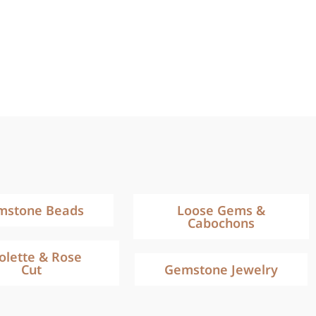
mstone Beads
Loose Gems &
Cabochons
iolette & Rose
Cut
Gemstone Jewelry