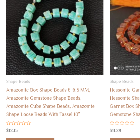
Shape Beads
Shape Beads
Amazonite Box Shape Beads 6-6.5 MM,
Hessonite Ga
Amazonite Gemstone Shape Beads,
Hessonite Sh
Amazonite Cube Shape Beads, Amazonite
Garnet Box Sh
Shape Loose Beads With Tassel 10″
Gemstone Shap
Rated
Rated
$
12.15
$
11.29
0
0
out
out