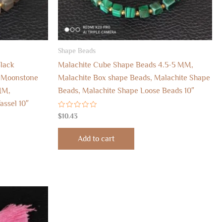
Shape Beads
lack
Malachite Cube Shape Beads 4.5-5 MM,
 Moonstone
Malachite Box shape Beads, Malachite Shape
MM,
Beads, Malachite Shape Loose Beads 10″
ssel 10″
Rated
$
10.43
0
out
of
Add to cart
5