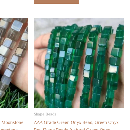
Shape Beads
k Moonstone
AAA Grade Green Onyx Bead, Green Onyx
Gemstone
Box Shape Beads, Natural Green Onyx