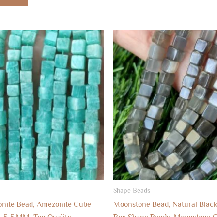
Shape Beads
onite Bead, Amezonite Cube
Moonstone Bead, Natural Blac
.5-5 MM, Top Quality
Box Shape Beads, Moonstone 