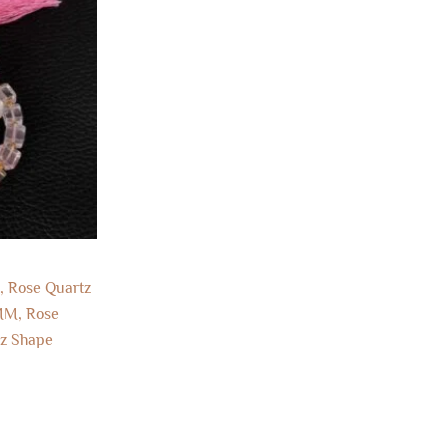
, Rose Quartz
MM, Rose
tz Shape