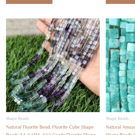
Shape Beads
Shape Beads
Natural Fluorite Bead, Fluorite Cube Shape
Natural Amaz
Beads 4.5-5 MM, AAA Grade Fluorite Shape
Shape Beads 4