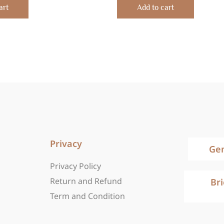
of
art
Add to cart
5
Privacy
Ge
Privacy Policy
Return and Refund
Br
Term and Condition