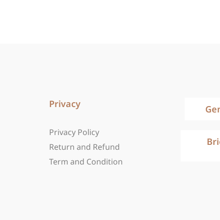
Privacy
Ge
Privacy Policy
Br
Return and Refund
Term and Condition