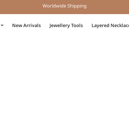
Worldwide Shipping
New Arrivals
Jewellery Tools
Layered Necklac