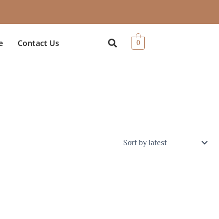
e
Contact Us
0