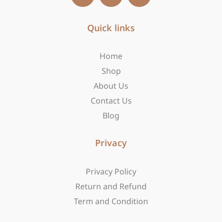
c
s
t
e
t
w
b
Quick links
a
i
o
g
t
o
r
t
Home
k
a
e
-
m
r
Shop
f
About Us
Contact Us
Blog
Privacy
Privacy Policy
Return and Refund
Term and Condition