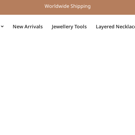
Worldwide Shipping
New Arrivals
Jewellery Tools
Layered Necklac