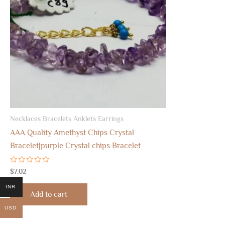
Necklaces Bracelets Anklets Earrings
AAA Quality Amethyst Chips Crystal
Bracelet|purple Crystal chips Bracelet
Rated
$
7.02
0
out
INR
of
Add to cart
5
USD