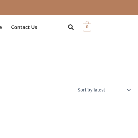
e
Contact Us
0