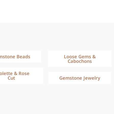
mstone Beads
Loose Gems &
Cabochons
iolette & Rose
Cut
Gemstone Jewelry