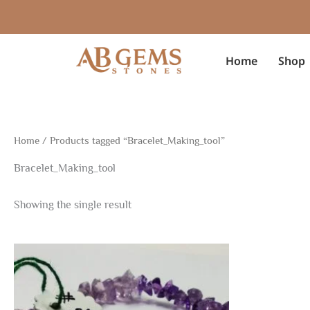
Skip
to
content
Home
Shop
Home
/ Products tagged “Bracelet_Making_tool”
Bracelet_Making_tool
Showing the single result