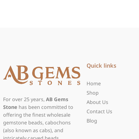
Quick links
Home
Shop
For over 25 years,
AB Gems
About Us
Stone
has been committed to
Contact Us
offering the finest wholesale
Blog
gemstone beads, cabochons
(also known as cabs), and
intricately carved beads.