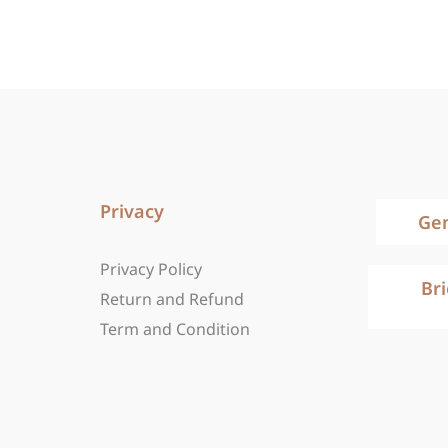
Privacy
Ge
Privacy Policy
Br
Return and Refund
Term and Condition