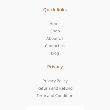
e
t
w
b
Quick links
a
i
o
g
t
o
r
t
Home
k
a
e
-
m
r
Shop
f
About Us
Contact Us
Blog
Privacy
Privacy Policy
Return and Refund
Term and Condition