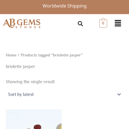
Skip
Worldwide Shipping
to
content
Menu
0
Home
/ Products tagged “briolette jasper”
briolette jasper
Showing the single result