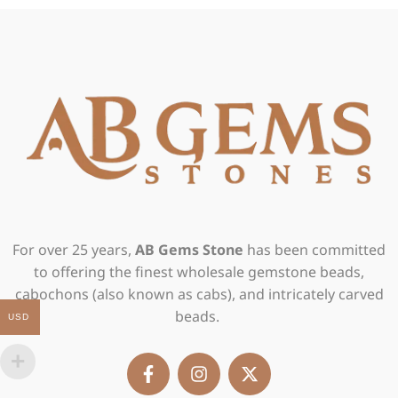
For over 25 years,
AB Gems Stone
has been committed
to offering the finest wholesale gemstone beads,
cabochons (also known as cabs), and intricately carved
beads.
USD
F
I
X
a
n
-
c
s
t