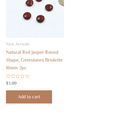
New Arrivals
Natural Red Jasper Round
Shape, Gemstones Briolette
16mm 2pc
Rated
$
3.00
0
out
of
Add to cart
5