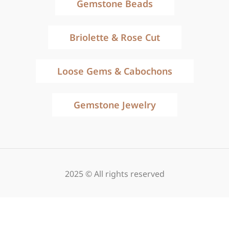
Gemstone Beads
Briolette & Rose Cut
Loose Gems & Cabochons
Gemstone Jewelry
2025 © All rights reserved