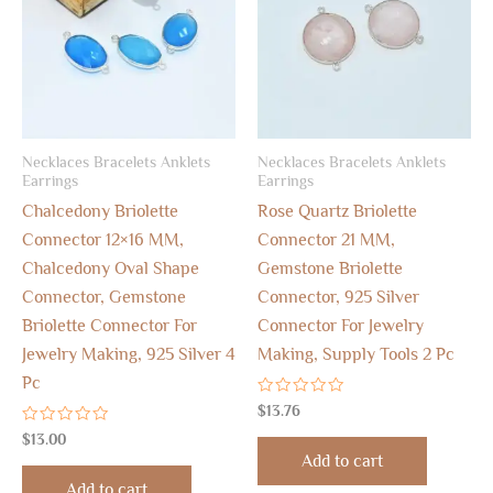
Necklaces Bracelets Anklets
Necklaces Bracelets Anklets
Earrings
Earrings
Chalcedony Briolette
Rose Quartz Briolette
Connector 12×16 MM,
Connector 21 MM,
Chalcedony Oval Shape
Gemstone Briolette
Connector, Gemstone
Connector, 925 Silver
Briolette Connector For
Connector For Jewelry
Jewelry Making, 925 Silver 4
Making, Supply Tools 2 Pc
Pc
Rated
$
13.76
0
Rated
out
$
13.00
0
of
Add to cart
out
5
of
Add to cart
5