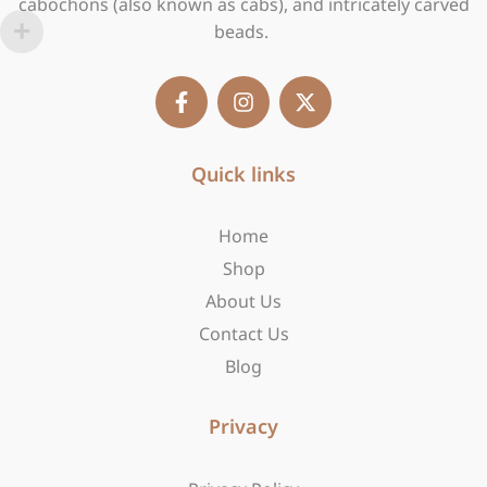
cabochons (also known as cabs), and intricately carved
beads.
F
I
X
a
n
-
c
s
t
e
t
w
b
Quick links
a
i
o
g
t
o
r
t
Home
k
a
e
-
m
r
Shop
f
About Us
Contact Us
Blog
Privacy