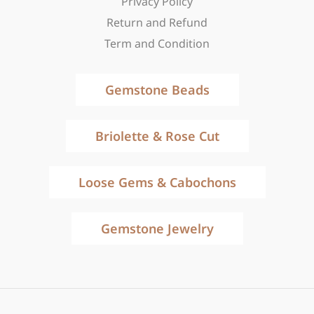
Privacy Policy
Return and Refund
Term and Condition
Gemstone Beads
Briolette & Rose Cut
Loose Gems & Cabochons
Gemstone Jewelry