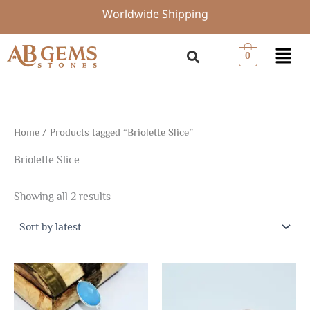
Sorted
Skip
Worldwide Shipping
by
to
latest
content
Menu
0
Home
/ Products tagged “Briolette Slice”
Briolette Slice
Showing all 2 results