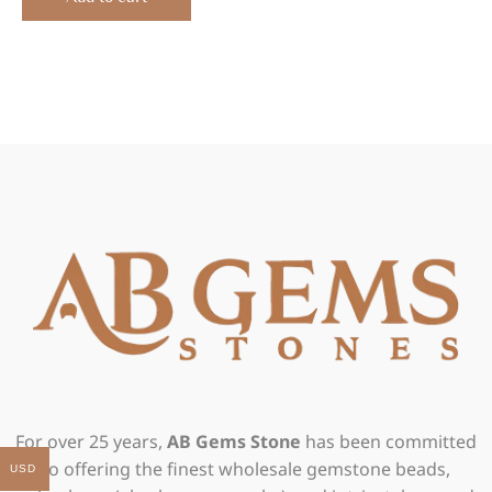
For over 25 years,
AB Gems Stone
has been committed
to offering the finest wholesale gemstone beads,
USD