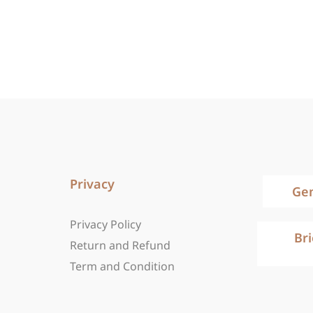
Privacy
Ge
Privacy Policy
Br
Return and Refund
Term and Condition