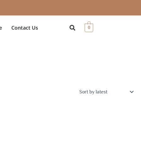
e
Contact Us
0