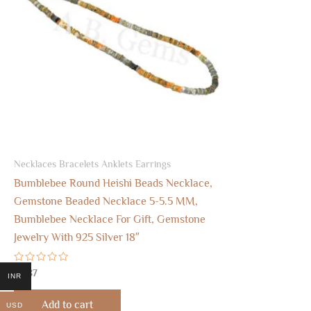
Necklaces Bracelets Anklets Earrings
Bumblebee Round Heishi Beads Necklace,
Gemstone Beaded Necklace 5-5.5 MM,
Bumblebee Necklace For Gift, Gemstone
Jewelry With 925 Silver 18″
Rated
$
8.87
INR
0
out
of
Add to cart
USD
5