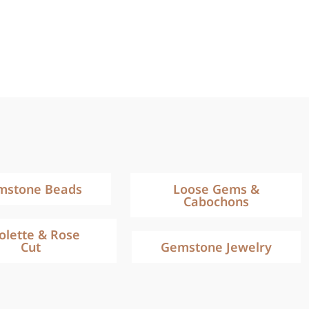
mstone Beads
Loose Gems &
Cabochons
iolette & Rose
Cut
Gemstone Jewelry