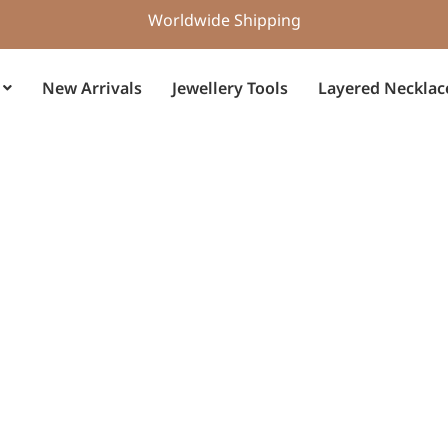
Worldwide Shipping
New Arrivals
Jewellery Tools
Layered Necklac