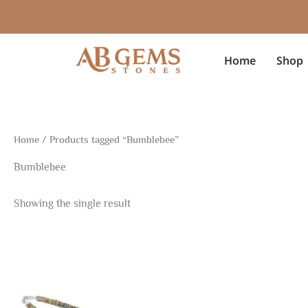
Skip
to
content
Home
Shop
Home
/ Products tagged “Bumblebee”
Bumblebee
Showing the single result