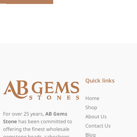
Quick links
Home
Shop
For over 25 years,
AB Gems
About Us
Stone
has been committed to
Contact Us
offering the finest wholesale
Blog
gemstone beads, cabochons